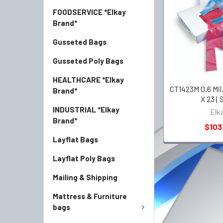
FOODSERVICE *Elkay
Brand*
Gusseted Bags
Gusseted Poly Bags
HEALTHCARE *Elkay
CT1423M 0.6 Mil.
Brand*
X 23 ( 
INDUSTRIAL *Elkay
Elk
Brand*
$103
Layflat Bags
Layflat Poly Bags
Mailing & Shipping
Mattress & Furniture
bags