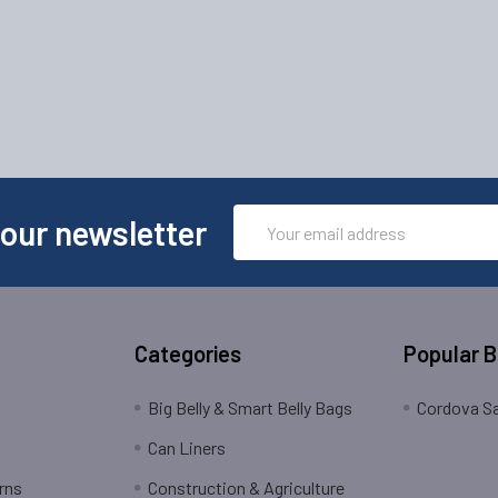
Email
 our newsletter
Address
Categories
Popular 
Big Belly & Smart Belly Bags
Cordova Sa
Can Liners
rns
Construction & Agriculture