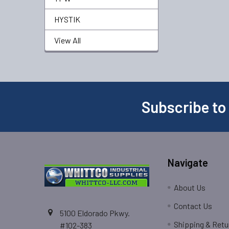
HYSTIK
View All
Subscribe to
Navigate
About Us
Contact Us
5100 Eldorado Pkwy.
Shipping & Retu
#102-383