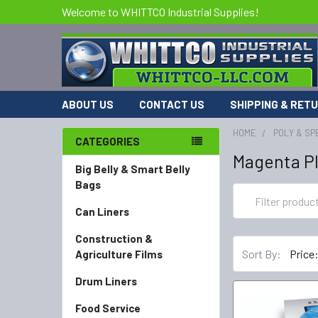
Welcome to WHITTCO Industrial Supplies!
ABOUT US
CONTACT US
SHIPPING & RET
HOME
POLY & SP
CATEGORIES
Magenta Pl
Big Belly & Smart Belly
Bags
Can Liners
Construction &
Sort By:
Agriculture Films
Drum Liners
Food Service