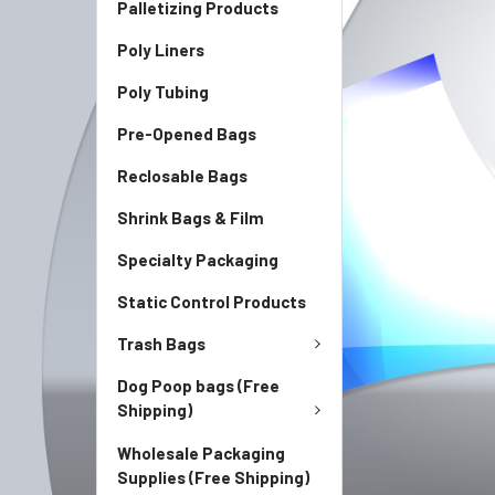
Palletizing Products
Poly Liners
Poly Tubing
Pre-Opened Bags
Reclosable Bags
Shrink Bags & Film
Specialty Packaging
Static Control Products
Trash Bags
Dog Poop bags (Free
Shipping)
Wholesale Packaging
Supplies (Free Shipping)