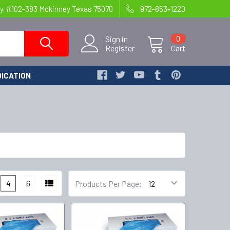
y. #102-383 Mckinney Texas 75070
972-853-1220
Sign in
0
Register
Cart
ICATION
4
6
Products Per Page: