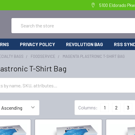
5100 Eldorado Pkw
Search
URNS
PRIVACY POLICY
REVOLUTION BAG
RSS SYND
ECIALTY BAGS
FOODSERVICE
MAGENTA PLASTRONIC T-SHIRT BAG
astronic T-Shirt Bag
Columns:
1
2
3