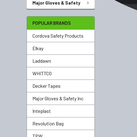
Major Gloves & Safety
POPULAR BRANDS
Cordova Safety Products
Elkay
Laddawn
WHITTCO
Decker Tapes
Major Gloves & Safety Inc
Inteplast
Revolution Bag
TPW