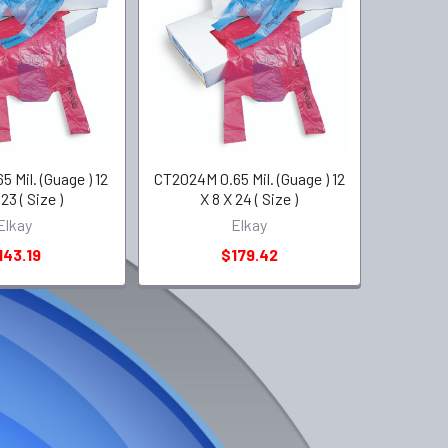
 Mil. (Guage ) 12
CT2024M 0.65 Mil. (Guage ) 12
23 ( Size )
X 8 X 24 ( Size )
Elkay
Elkay
143.19
$179.42