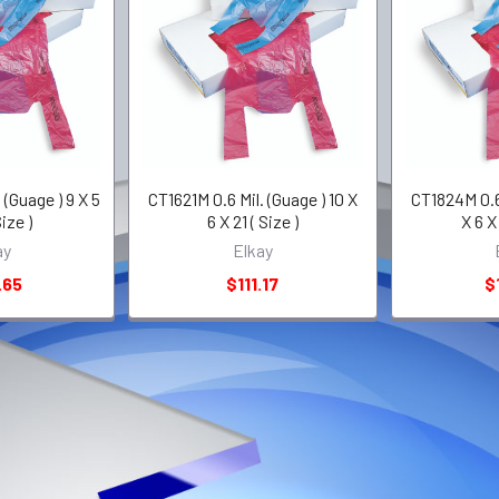
 (Guage ) 9 X 5
CT1621M 0.6 Mil. (Guage ) 10 X
CT1824M 0.65
Size )
6 X 21 ( Size )
X 6 X 
ay
Elkay
.65
$111.17
$