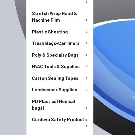
Stretch Wrap Hand &
Machine Film
Plastic Sheeting
Trash Bags-Can liners
Poly & Specialty Bags
HVAC Tools & Supplies
Carton Sealing Tapes
Landscaper Supplies
RD Plastics (Medical
bags)
Cordova Safety Products