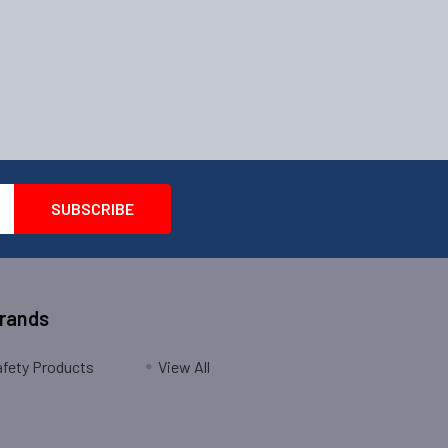
Brands
fety Products
View All