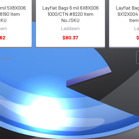
 mil 5X8X006
Layflat Bags 6 mil 6X8X006
Layflat Bag
8190 Item
1000/CTN #8220 Item
9X12X004
SKU
No./SKU
Item
awn
Laddawn
L
.62
$80.37
$
 total