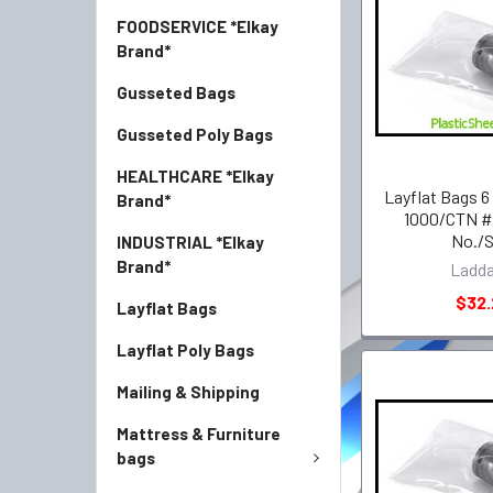
FOODSERVICE *Elkay
Brand*
Gusseted Bags
Gusseted Poly Bags
HEALTHCARE *Elkay
Layflat Bags 6
Brand*
1000/CTN #
No./
INDUSTRIAL *Elkay
Brand*
Ladd
$32
Layflat Bags
Layflat Poly Bags
Mailing & Shipping
Mattress & Furniture
bags