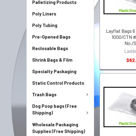
Palletizing Products
Poly Liners
Poly Tubing
Layflat Bags 6
Pre-Opened Bags
1000/CTN #
No./
Reclosable Bags
Ladd
Shrink Bags & Film
$62.
Specialty Packaging
Static Control Products
Trash Bags
Dog Poop bags (Free
Shipping)
Wholesale Packaging
Supplies (Free Shipping)