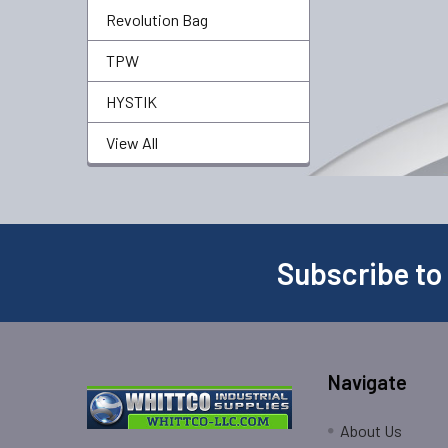
Revolution Bag
TPW
HYSTIK
View All
Subscribe to
Navigate
About Us