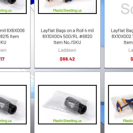
 mil 6X6X006
Layflat Bags on a Roll 4 mil
Layflat Bag
8215 Item
8X10X004 500/RL #6820
8X10X002 
SKU
Item No./SKU
Item
awn
Laddawn
L
17
$66.42
$