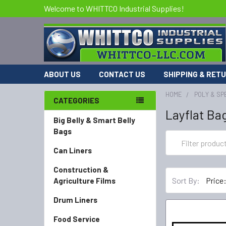
Welcome to WHITTCO Industrial Supplies!
ABOUT US
CONTACT US
SHIPPING & RET
HOME
POLY & SP
CATEGORIES
Layflat Ba
Big Belly & Smart Belly
Bags
Can Liners
Construction &
Sort By:
Agriculture Films
Drum Liners
Food Service