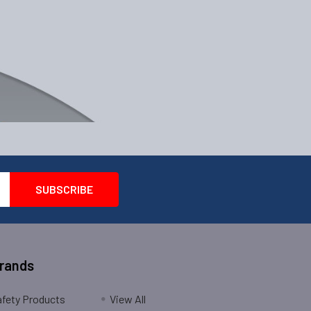
Brands
fety Products
View All