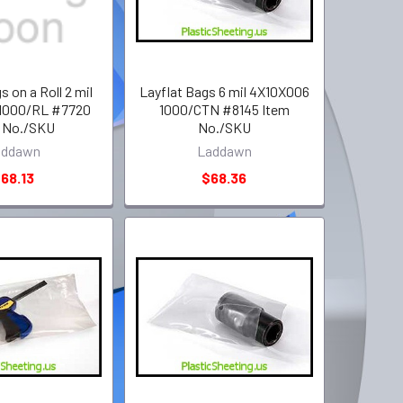
s on a Roll 2 mil
Layflat Bags 6 mil 4X10X006
1000/RL #7720
1000/CTN #8145 Item
 No./SKU
No./SKU
addawn
Laddawn
68.13
$68.36