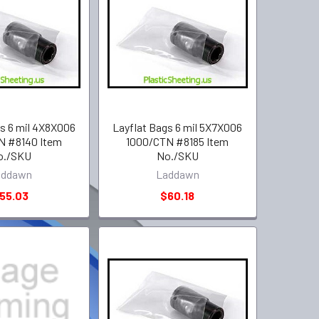
gs 6 mil 4X8X006
Layflat Bags 6 mil 5X7X006
N #8140 Item
1000/CTN #8185 Item
o./SKU
No./SKU
addawn
Laddawn
55.03
$60.18