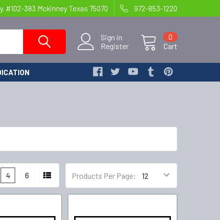
y. #102-383 Mckinney Texas 75070
972-853-1220
Sign in
0
Register
Cart
ICATION
4
6
Products Per Page: