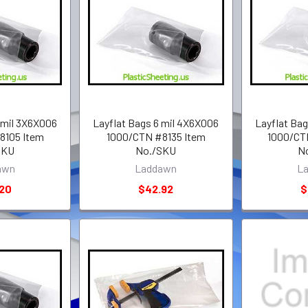
 mil 3X6X006
Layflat Bags 6 mil 4X6X006
Layflat Ba
8105 Item
1000/CTN #8135 Item
1000/CT
SKU
No./SKU
N
awn
Laddawn
L
.20
$42.92
$