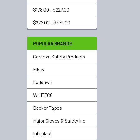
$178.00 - $227.00
$227.00 - $275.00
POPULAR BRANDS
Cordova Safety Products
Elkay
Laddawn
WHITTCO
Decker Tapes
Major Gloves & Safety Inc
Inteplast