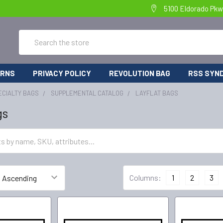
5100 Eldorado Pkw
Search
URNS
PRIVACY POLICY
REVOLUTION BAG
RSS SYND
ECIALTY BAGS
SUPPLEMENTAL CATALOG
LAYFLAT BAGS
gs
Columns:
1
2
3