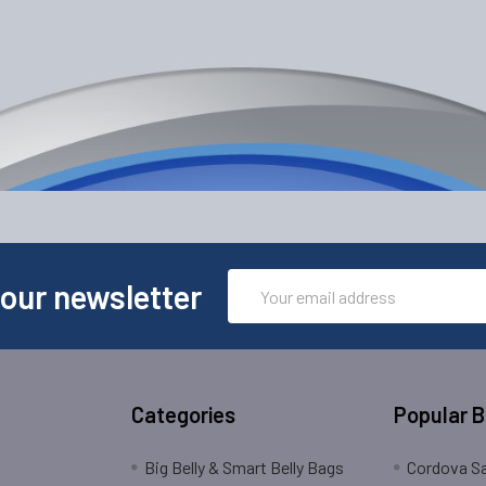
Email
 our newsletter
Address
Categories
Popular 
Big Belly & Smart Belly Bags
Cordova Sa