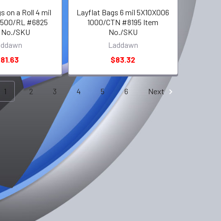
s on a Roll 4 mil
Layflat Bags 6 mil 5X10X006
 500/RL #6825
1000/CTN #8195 Item
 No./SKU
No./SKU
addawn
Laddawn
81.63
$83.32
1
2
3
4
5
6
Next