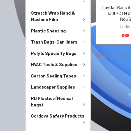
Layflat Bags 6
Stretch Wrap Hand &
1000/CTN #
No./
Machine Film
Ladd
Plastic Sheeting
$68
Trash Bags-Can liners
Poly & Specialty Bags
Items 1 to 12 of 96
HVAC Tools & Supplies
Carton Sealing Tapes
Landscaper Supplies
RD Plastics (Medical
bags)
Cordova Safety Products