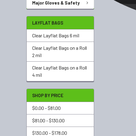
Major Gloves & Safety
LAYFLAT BAGS
Clear Layflat Bags 6 mil
Clear Layflat Bags on a Roll
2 mil
Clear Layflat Bags on a Roll
4 mil
SHOP BY PRICE
$0.00 - $81.00
$81.00 - $130.00
$130.00 - $178.00