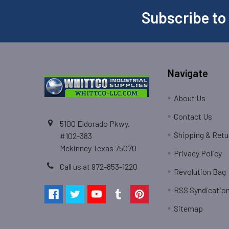
Subscribe to
Navigate
About Us
Contact Us
5100 Eldorado Pkwy.
Shipping & Retu
#102-383
Mckinney Texas 75070
Privacy Policy
Call us at 972-853-1220
Revolution Bag
RSS Syndicatio
Sitemap