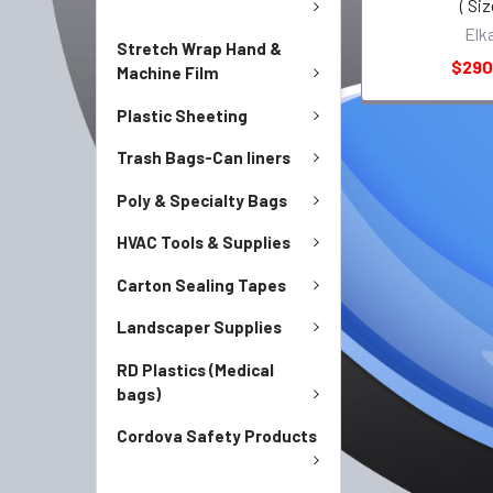
( Siz
Elk
Stretch Wrap Hand &
$290
Machine Film
Plastic Sheeting
Trash Bags-Can liners
Poly & Specialty Bags
HVAC Tools & Supplies
Carton Sealing Tapes
Landscaper Supplies
RD Plastics (Medical
bags)
Cordova Safety Products