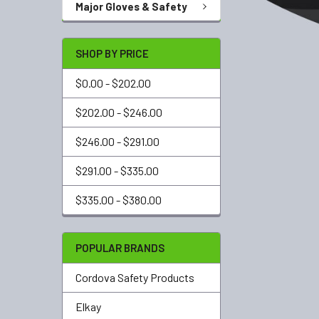
Major Gloves & Safety
SHOP BY PRICE
$0.00 - $202.00
$202.00 - $246.00
$246.00 - $291.00
$291.00 - $335.00
$335.00 - $380.00
POPULAR BRANDS
Cordova Safety Products
Elkay