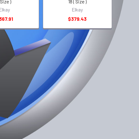
 Size )
18 ( Size )
Elkay
Elkay
367.91
$379.43