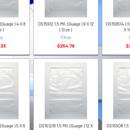
 (Guage ) 4 X 8
DS15912 1.5 Mil. (Guage ) 9 X 12
DS159514 1.5 
e )
( Size )
X 1
ay
Elkay
.33
$254.76
$
 (Guage ) 5 X 6
DS151218 1.5 Mil. (Guage ) 12 X
DS15508 1.5 M