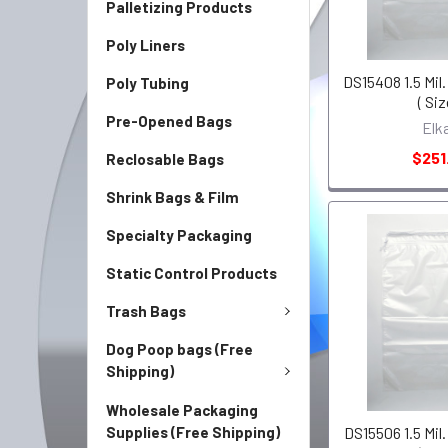
Palletizing Products
Poly Liners
DS15408 1.5 Mil.
Poly Tubing
( Siz
Pre-Opened Bags
Elk
$251
Reclosable Bags
Shrink Bags & Film
Specialty Packaging
Static Control Products
Trash Bags
Dog Poop bags (Free
Shipping)
Wholesale Packaging
Supplies (Free Shipping)
DS15506 1.5 Mil.