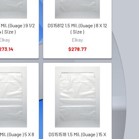
Mil. (Guage ) 9 1/2
DS15812 1.5 Mil. (Guage ) 8 X 12
4 ( Size )
( Size )
Elkay
Elkay
273.14
$278.77
il. (Guage ) 5 X 8
DS151518 1.5 Mil. (Guage ) 15 X