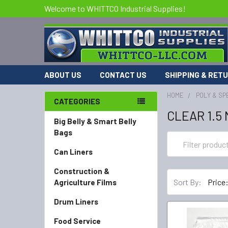
Welcome to WHITTCO Industrial Supplies!
ABOUT US
CONTACT US
SHIPPING & RET
HOME
POLY & SP
CATEGORIES
CLEAR 1.5
Big Belly & Smart Belly
Bags
Can Liners
Construction &
Sort By:
Agriculture Films
Drum Liners
Food Service