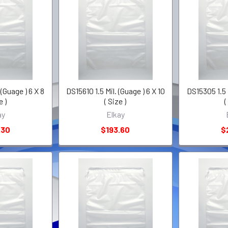
 (Guage ) 6 X 8
DS15610 1.5 Mil. (Guage ) 6 X 10
DS15305 1.5 M
e )
( Size )
(
ay
Elkay
.30
$193.60
$