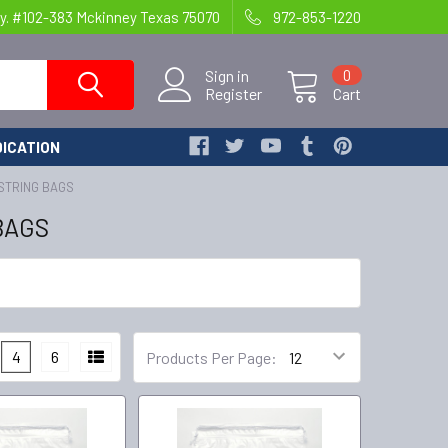
y. #102-383 Mckinney Texas 75070
972-853-1220
Sign in
0
Register
Cart
ICATION
WSTRING BAGS
BAGS
4
6
Products Per Page: