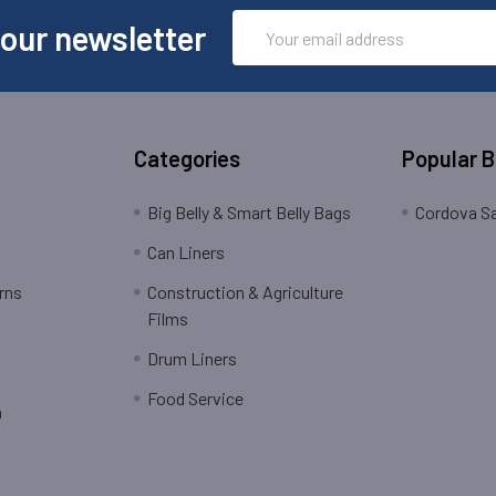
Email
 our newsletter
Address
Categories
Popular 
Big Belly & Smart Belly Bags
Cordova Sa
Can Liners
rns
Construction & Agriculture
Films
Drum Liners
Food Service
n