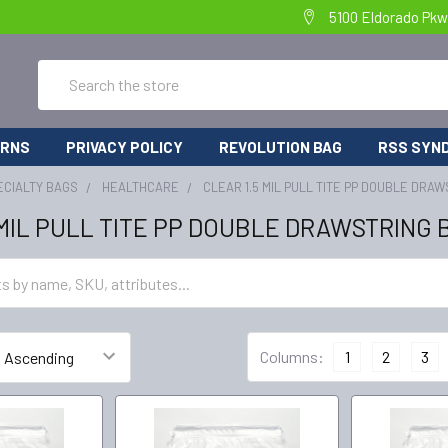
5100 Eldorado Pkw
Search
URNS
PRIVACY POLICY
REVOLUTION BAG
RSS SYND
ECIALTY BAGS
HEALTHCARE
CLEAR 1.5 MIL PULL TITE PP DOUBLE DRA
 MIL PULL TITE PP DOUBLE DRAWSTRING 
Columns:
1
2
3