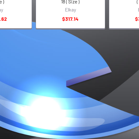
e )
18 ( Size )
(
ay
Elkay
.62
$317.14
$