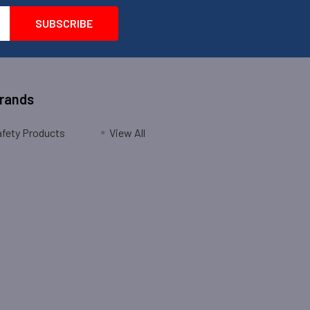
Brands
fety Products
View All