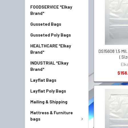
FOODSERVICE *Elkay
Brand*
Gusseted Bags
Gusseted Poly Bags
HEALTHCARE *Elkay
DS15608 1.5 Mil.
Brand*
( Siz
INDUSTRIAL *Elkay
Elk
Brand*
$156
Layflat Bags
Layflat Poly Bags
Mailing & Shipping
Mattress & Furniture
bags