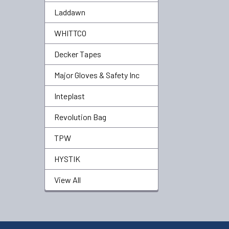
Laddawn
WHITTCO
Decker Tapes
Major Gloves & Safety Inc
Inteplast
Revolution Bag
TPW
HYSTIK
View All