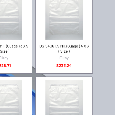
il. (Guage ) 3 X 5
DS15406 1.5 Mil. (Guage ) 4 X 6
 Size )
( Size )
Elkay
Elkay
226.71
$233.24