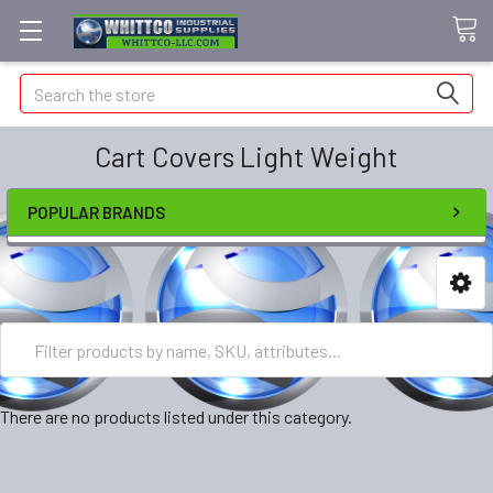
Search
Cart Covers Light Weight
POPULAR BRANDS
There are no products listed under this category.