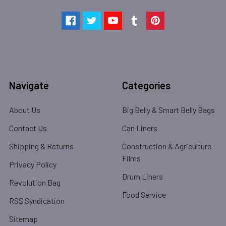
Navigate
Categories
About Us
Big Belly & Smart Belly Bags
Contact Us
Can Liners
Shipping & Returns
Construction & Agriculture
Films
Privacy Policy
Drum Liners
Revolution Bag
Food Service
RSS Syndication
Sitemap