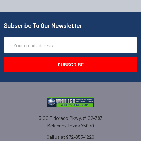
Subscribe To Our Newsletter
Email
Address
5100 Eldorado Pkwy. #102-383
Mckinney Texas 75070
Call us at 972-853-1220