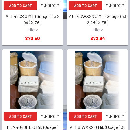
ADD TO CART
ADD TO CART
ALL48CS 0 Mil. (Guage ) 33 X
ALL40WXXX 0 Mil. (Guage ) 33
39 ( Size )
X 39 ( Size )
Elkay
Elkay
$70.50
$72.84
ADD TO CART
ADD TO CART
HDN4048HD 0 Mil. (Guage )
ALL61WXXX 0 Mil. (Guage ) 36