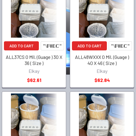
ADD TO CART
ADD TO CART
ALL37CS 0 Mil. (Guage ) 30 X
ALL48WXXX 0 Mil. (Guage )
36 ( Size )
40 X 46 ( Size )
Elkay
Elkay
$62.61
$62.84