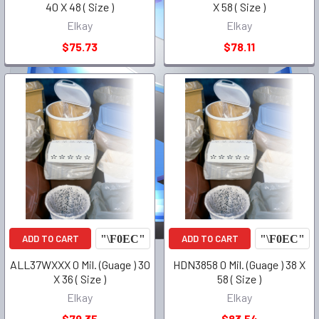
40 X 48 ( Size )
X 58 ( Size )
Elkay
Elkay
$75.73
$78.11
ADD TO CART
ADD TO CART
ALL37WXXX 0 Mil. (Guage ) 30
HDN3858 0 Mil. (Guage ) 38 X
X 36 ( Size )
58 ( Size )
Elkay
Elkay
$79.35
$83.54