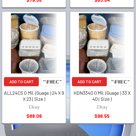
ADD TO CART
ADD TO CART
ALL24CS 0 Mil. (Guage ) 24 X 9
HDN3340 0 Mil. (Guage ) 33 X
X 23 ( Size )
40 ( Size )
Elkay
Elkay
$88.06
$96.55
Items 1 to 12 of 16 total