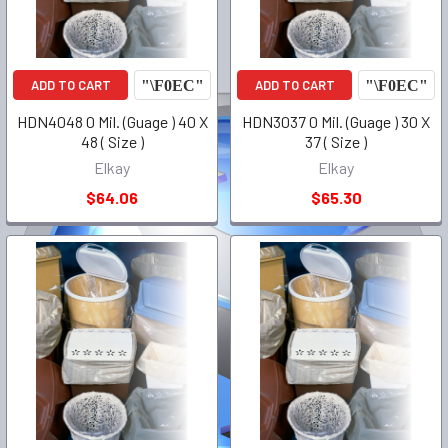
ADD TO CART
ADD TO CART
HDN4048 0 Mil. (Guage ) 40 X
HDN3037 0 Mil. (Guage ) 30 X
48 ( Size )
37 ( Size )
Elkay
Elkay
$64.06
$65.30