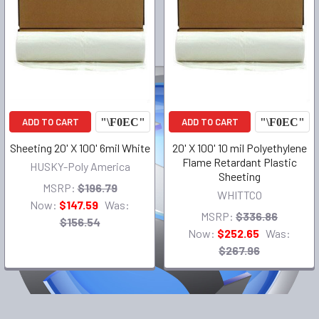
ADD TO CART
ADD TO CART
Sheeting 20' X 100' 6mil White
20' X 100' 10 mil Polyethylene
Flame Retardant Plastic
HUSKY-Poly America
Sheeting
MSRP:
$196.79
WHITTCO
Now:
$147.59
Was:
MSRP:
$336.86
$156.54
Now:
$252.65
Was:
$267.96