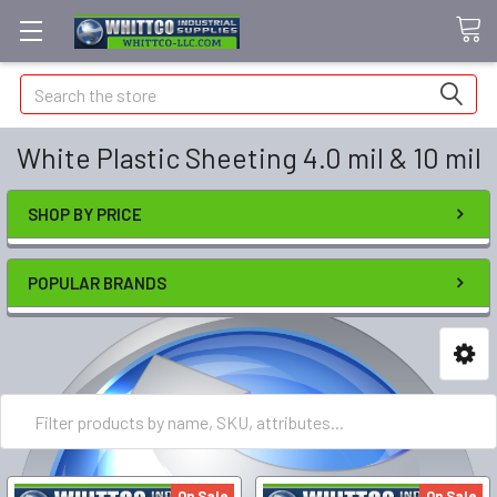
Search
White Plastic Sheeting 4.0 mil & 10 mil
SHOP BY PRICE
POPULAR BRANDS
On Sale
On Sale