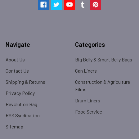
Navigate
Categories
About Us
Big Belly & Smart Belly Bags
Contact Us
Can Liners
Shipping & Returns
Construction & Agriculture
Films
Privacy Policy
Drum Liners
Revolution Bag
Food Service
RSS Syndication
Sitemap