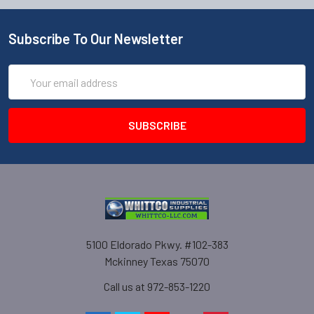
Subscribe To Our Newsletter
Email
Address
5100 Eldorado Pkwy. #102-383
Mckinney Texas 75070
Call us at 972-853-1220