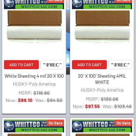
ADD TO CART
ADD TO CART
White Sheeting 4 mil 20 X 100
20' X 100' Sheeting 4MIL
WHITE
HUSKY-Poly America
HUSKY-Poly America
MSRP:
$118.80
MSRP:
$130.06
Now:
$89.10
Was:
$94.50
Now:
$97.55
Was:
$103.46
On Sale
On Sale