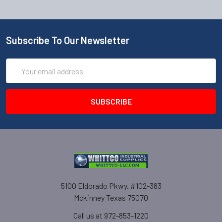
Subscribe To Our Newsletter
Email
Address
5100 Eldorado Pkwy. #102-383
Mckinney Texas 75070
Call us at 972-853-1220