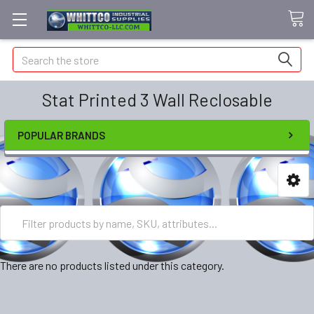
Search
Stat Printed 3 Wall Reclosable
POPULAR BRANDS
There are no products listed under this category.