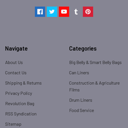
Navigate
Categories
About Us
Big Belly & Smart Belly Bags
Contact Us
Can Liners
Shipping & Returns
Construction & Agriculture
Films
Privacy Policy
Drum Liners
Revolution Bag
Food Service
RSS Syndication
Sitemap