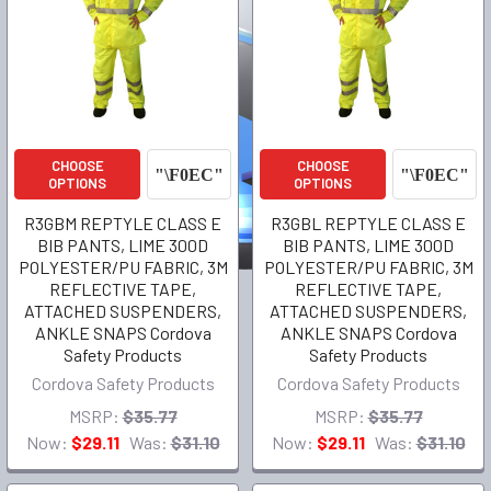
CHOOSE
CHOOSE
OPTIONS
OPTIONS
R3GBM REPTYLE CLASS E
R3GBL REPTYLE CLASS E
BIB PANTS, LIME 300D
BIB PANTS, LIME 300D
POLYESTER/PU FABRIC, 3M
POLYESTER/PU FABRIC, 3M
REFLECTIVE TAPE,
REFLECTIVE TAPE,
ATTACHED SUSPENDERS,
ATTACHED SUSPENDERS,
ANKLE SNAPS Cordova
ANKLE SNAPS Cordova
Safety Products
Safety Products
Cordova Safety Products
Cordova Safety Products
MSRP:
$35.77
MSRP:
$35.77
Now:
$29.11
Was:
$31.10
Now:
$29.11
Was:
$31.10