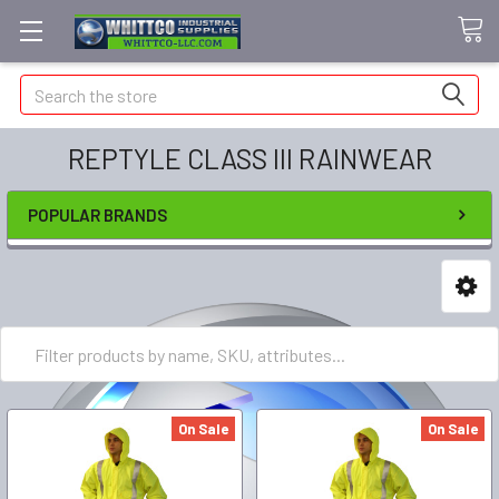
Search
REPTYLE CLASS III RAINWEAR
POPULAR BRANDS
On Sale
On Sale