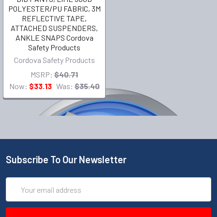
POLYESTER/PU FABRIC, 3M
REFLECTIVE TAPE,
ATTACHED SUSPENDERS,
ANKLE SNAPS Cordova
Safety Products
Cordova Safety Products
MSRP:
$40.71
Now:
$33.13
Was:
$35.40
Subscribe To Our Newsletter
Email
Address