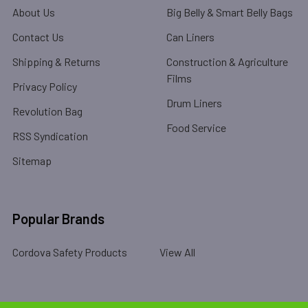
About Us
Big Belly & Smart Belly Bags
Contact Us
Can Liners
Shipping & Returns
Construction & Agriculture
Films
Privacy Policy
Drum Liners
Revolution Bag
Food Service
RSS Syndication
Sitemap
Popular Brands
Cordova Safety Products
View All