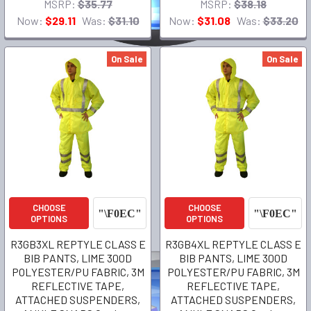
MSRP:
$35.77
MSRP:
$38.18
Now:
$29.11
Was:
$31.10
Now:
$31.08
Was:
$33.20
On Sale
On Sale
CHOOSE
CHOOSE
OPTIONS
OPTIONS
R3GB3XL REPTYLE CLASS E
R3GB4XL REPTYLE CLASS E
BIB PANTS, LIME 300D
BIB PANTS, LIME 300D
POLYESTER/PU FABRIC, 3M
POLYESTER/PU FABRIC, 3M
REFLECTIVE TAPE,
REFLECTIVE TAPE,
ATTACHED SUSPENDERS,
ATTACHED SUSPENDERS,