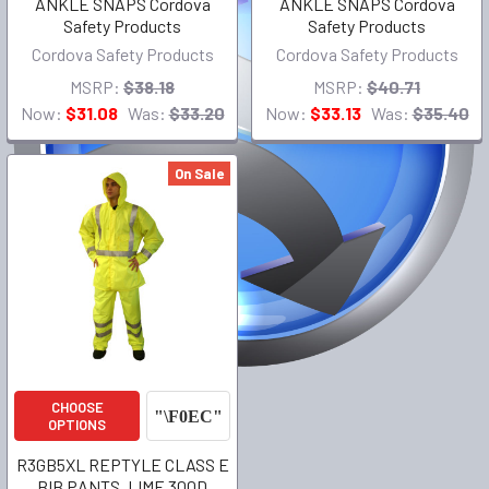
ANKLE SNAPS Cordova
ANKLE SNAPS Cordova
Safety Products
Safety Products
Cordova Safety Products
Cordova Safety Products
MSRP:
$38.18
MSRP:
$40.71
Now:
$31.08
Was:
$33.20
Now:
$33.13
Was:
$35.40
On Sale
CHOOSE
OPTIONS
R3GB5XL REPTYLE CLASS E
BIB PANTS, LIME 300D