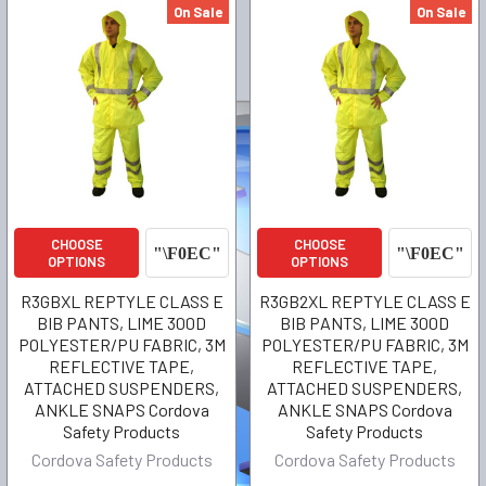
On Sale
On Sale
CHOOSE
CHOOSE
OPTIONS
OPTIONS
R3GBXL REPTYLE CLASS E
R3GB2XL REPTYLE CLASS E
BIB PANTS, LIME 300D
BIB PANTS, LIME 300D
POLYESTER/PU FABRIC, 3M
POLYESTER/PU FABRIC, 3M
REFLECTIVE TAPE,
REFLECTIVE TAPE,
ATTACHED SUSPENDERS,
ATTACHED SUSPENDERS,
ANKLE SNAPS Cordova
ANKLE SNAPS Cordova
Safety Products
Safety Products
Cordova Safety Products
Cordova Safety Products