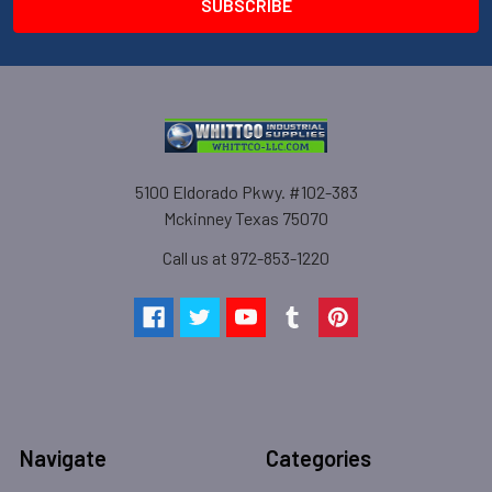
5100 Eldorado Pkwy. #102-383
Mckinney Texas 75070
Call us at 972-853-1220
Navigate
Categories