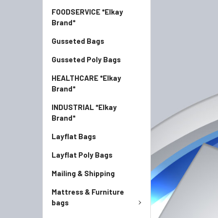
FOODSERVICE *Elkay
Brand*
Gusseted Bags
Gusseted Poly Bags
HEALTHCARE *Elkay
Brand*
INDUSTRIAL *Elkay
Brand*
Layflat Bags
Layflat Poly Bags
Mailing & Shipping
Mattress & Furniture
bags