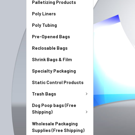
Palletizing Products
Poly Liners
Poly Tubing
Pre-Opened Bags
Reclosable Bags
Shrink Bags & Film
Specialty Packaging
Static Control Products
Trash Bags
Dog Poop bags (Free
Shipping)
Wholesale Packaging
Supplies (Free Shipping)