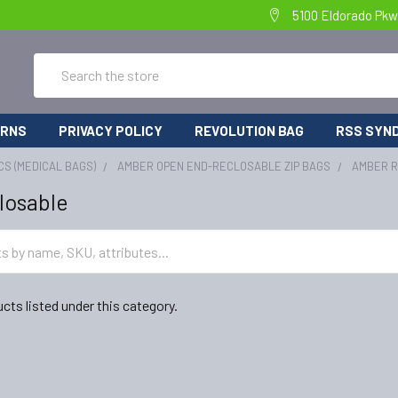
5100 Eldorado Pkw
Search
URNS
PRIVACY POLICY
REVOLUTION BAG
RSS SYND
CS (MEDICAL BAGS)
AMBER OPEN END-RECLOSABLE ZIP BAGS
AMBER 
losable
cts listed under this category.