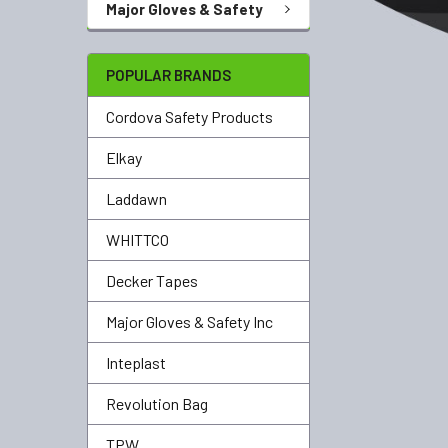
Major Gloves & Safety
POPULAR BRANDS
Cordova Safety Products
Elkay
Laddawn
WHITTCO
Decker Tapes
Major Gloves & Safety Inc
Inteplast
Revolution Bag
TPW