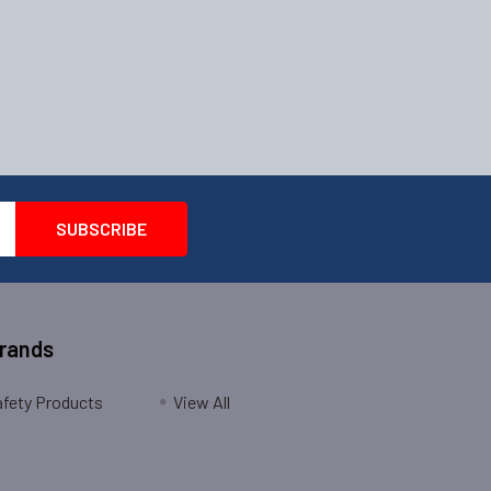
Brands
fety Products
View All