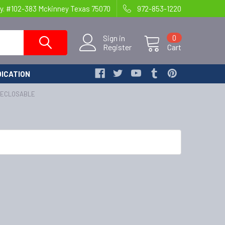
y. #102-383 Mckinney Texas 75070
972-853-1220
Sign in
0
Register
Cart
ICATION
RECLOSABLE