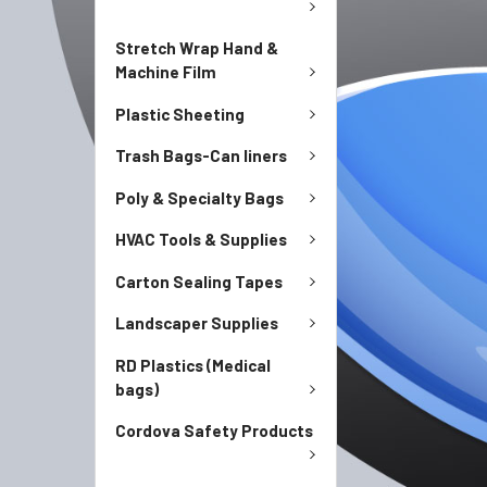
Stretch Wrap Hand &
Machine Film
Plastic Sheeting
Trash Bags-Can liners
Poly & Specialty Bags
HVAC Tools & Supplies
Carton Sealing Tapes
Landscaper Supplies
RD Plastics (Medical
bags)
Cordova Safety Products