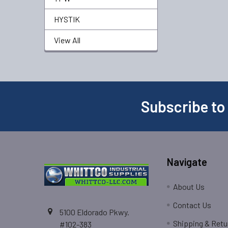
HYSTIK
View All
Subscribe to
Navigate
About Us
Contact Us
5100 Eldorado Pkwy.
Shipping & Retu
#102-383