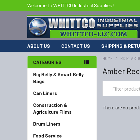
Welcome to WHITTCO Industrial Supplies!
ABOUT US
CONTACT US
SHIPPING & RET
HOME
RD PLASTI
CATEGORIES
Amber Rec
Big Belly & Smart Belly
Bags
Can Liners
Construction &
There are no produ
Agriculture Films
Drum Liners
Food Service