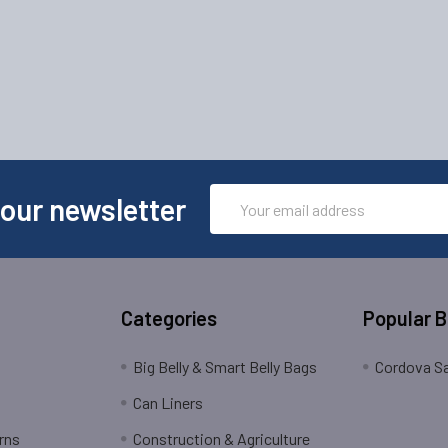
Email
 our newsletter
Address
Categories
Popular 
Big Belly & Smart Belly Bags
Cordova Sa
Can Liners
rns
Construction & Agriculture