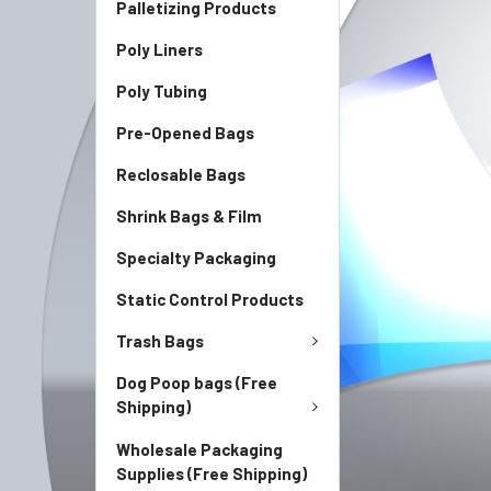
Palletizing Products
Poly Liners
Poly Tubing
Pre-Opened Bags
Reclosable Bags
Shrink Bags & Film
Specialty Packaging
Static Control Products
Trash Bags
Dog Poop bags (Free
Shipping)
Wholesale Packaging
Supplies (Free Shipping)