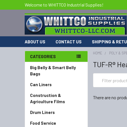
Welcome to WHITTCO Industrial Supplies!
ABOUT US
CONTACT US
SHIPPING & RET
HOME
POLY & SP
CATEGORIES
TUF-R® Hea
Big Belly & Smart Belly
Bags
Can Liners
Construction &
There are no produ
Agriculture Films
Drum Liners
Food Service