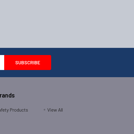
Brands
fety Products
View All