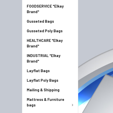
FOODSERVICE *Elkay
Brand*
Gusseted Bags
Gusseted Poly Bags
HEALTHCARE *Elkay
Brand*
INDUSTRIAL *Elkay
Brand*
Layflat Bags
Layflat Poly Bags
Mailing & Shipping
Mattress & Furniture
bags