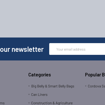
Email
 our newsletter
Address
Categories
Popular 
Big Belly & Smart Belly Bags
Cordova Sa
Can Liners
rns
Construction & Agriculture