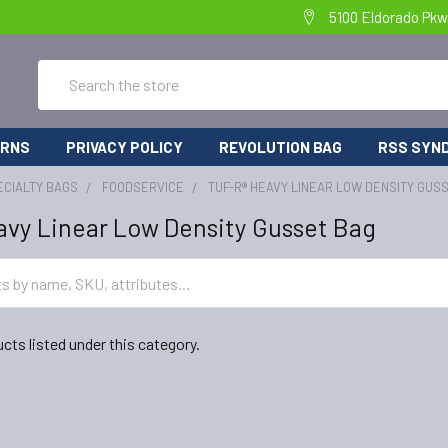
5100 Eldorado Pkw
Search
URNS
PRIVACY POLICY
REVOLUTION BAG
RSS SYND
ECIALTY BAGS
FOODSERVICE
TUF-R® HEAVY LINEAR LOW DENSITY GUS
vy Linear Low Density Gusset Bag
cts listed under this category.