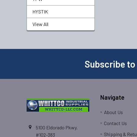
HYSTIK
View All
Subscribe to
Navigate
About Us
Contact Us
5100 Eldorado Pkwy.
Shipping & Retu
#102-383