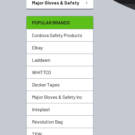
Major Gloves & Safety
POPULAR BRANDS
Cordova Safety Products
Elkay
Laddawn
WHITTCO
Decker Tapes
Major Gloves & Safety Inc
Inteplast
Revolution Bag
TPW