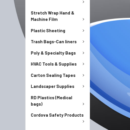
Stretch Wrap Hand &
Machine Film
Plastic Sheeting
Trash Bags-Can liners
Poly & Specialty Bags
HVAC Tools & Supplies
Carton Sealing Tapes
Landscaper Supplies
RD Plastics (Medical
bags)
Cordova Safety Products