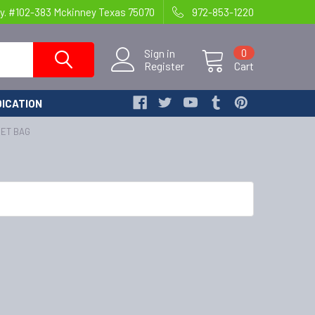
y. #102-383 Mckinney Texas 75070
972-853-1220
Sign in
0
Register
Cart
ICATION
SET BAG