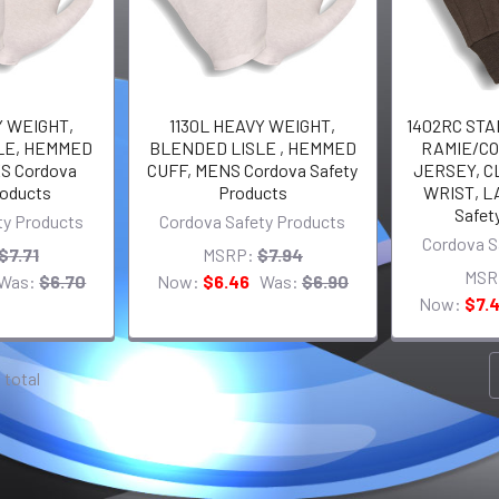
Y WEIGHT,
1130L HEAVY WEIGHT,
1402RC ST
LE, HEMMED
BLENDED LISLE , HEMMED
RAMIE/C
S Cordova
CUFF, MENS Cordova Safety
JERSEY, C
roducts
Products
WRIST, L
Safet
ty Products
Cordova Safety Products
Cordova S
$7.71
MSRP:
$7.94
MSR
Was:
$6.70
Now:
$6.46
Was:
$6.90
Now:
$7.
1 total