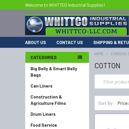
Welcome to WHITTCO Industrial Supplies!
ABOUT US
CONTACT US
SHIPPING & RET
HOME
CORDOVA 
CATEGORIES
COTTON
Big Belly & Smart Belly
Bags
Can Liners
Construction &
Sort By:
Agriculture Films
Drum Liners
Food Service