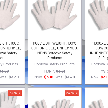
EIGHT, 100%
1100C LIGHTWEIGHT, 100%
1100CXL 
, UNHEMMED,
COTTON LISLE, UNHEMMED,
100% CO
ova Safety
MENS Cordova Safety
UNHEMMED,
cts
Products
Safet
ty Products
Cordova Safety Products
Cordova S
$3.80
MSRP:
$3.91
MSR
Was:
$3.30
Now:
$3.18
Was:
$3.40
Now:
$3.
On Sale
On Sale