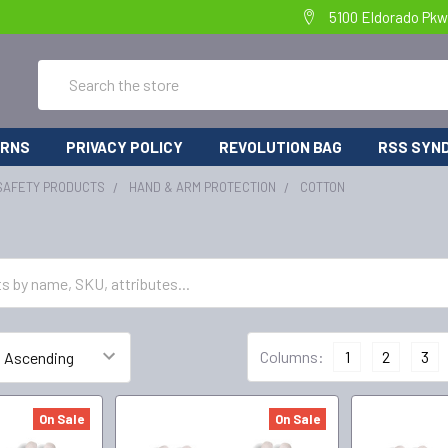
5100 Eldorado Pkw
Search
URNS
PRIVACY POLICY
REVOLUTION BAG
RSS SYND
SAFETY PRODUCTS
HAND & ARM PROTECTION
COTTON
Columns:
1
2
3
On Sale
On Sale