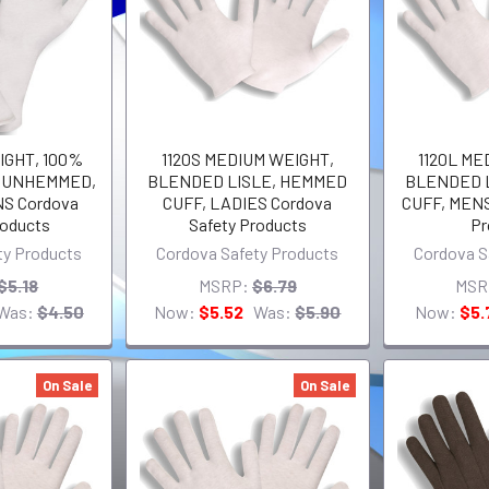
IGHT, 100%
1120S MEDIUM WEIGHT,
1120L ME
, UNHEMMED,
BLENDED LISLE, HEMMED
BLENDED 
NS Cordova
CUFF, LADIES Cordova
CUFF, MENS
roducts
Safety Products
Pr
ty Products
Cordova Safety Products
Cordova S
$5.18
MSRP:
$6.79
MSR
Was:
$4.50
Now:
$5.52
Was:
$5.90
Now:
$5.
On Sale
On Sale