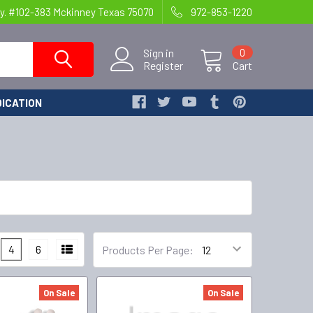
y. #102-383 Mckinney Texas 75070
972-853-1220
Sign in
0
Register
Cart
ICATION
4
6
Products Per Page:
On Sale
On Sale