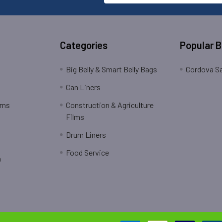
Categories
Popular 
Big Belly & Smart Belly Bags
Cordova Sa
Can Liners
rns
Construction & Agriculture
Films
Drum Liners
Food Service
n