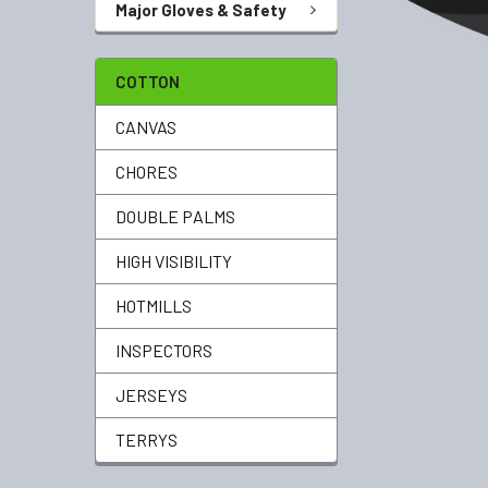
Major Gloves & Safety
COTTON
CANVAS
CHORES
DOUBLE PALMS
HIGH VISIBILITY
HOTMILLS
INSPECTORS
JERSEYS
TERRYS