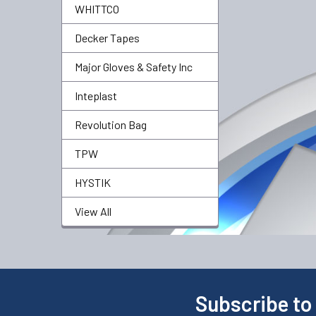
WHITTCO
Decker Tapes
Major Gloves & Safety Inc
Inteplast
Revolution Bag
TPW
HYSTIK
View All
Subscribe to