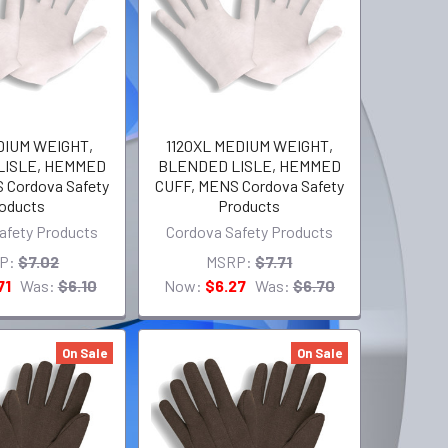
DIUM WEIGHT,
1120XL MEDIUM WEIGHT,
LISLE, HEMMED
BLENDED LISLE, HEMMED
 Cordova Safety
CUFF, MENS Cordova Safety
oducts
Products
afety Products
Cordova Safety Products
P:
$7.02
MSRP:
$7.71
71
Was:
$6.10
Now:
$6.27
Was:
$6.70
On Sale
On Sale