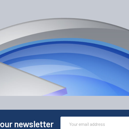
Email
 our newsletter
Address