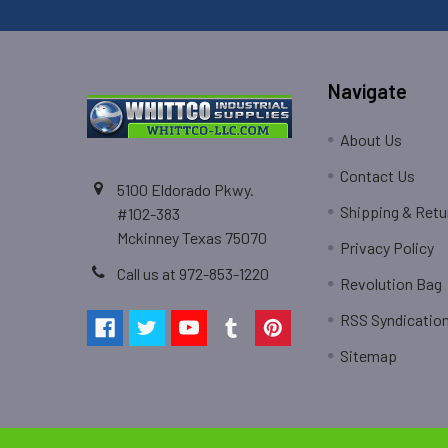
Navigate
About Us
Contact Us
5100 Eldorado Pkwy.
Shipping & Retu
#102-383
Mckinney Texas 75070
Privacy Policy
Call us at 972-853-1220
Revolution Bag
RSS Syndicatio
Sitemap