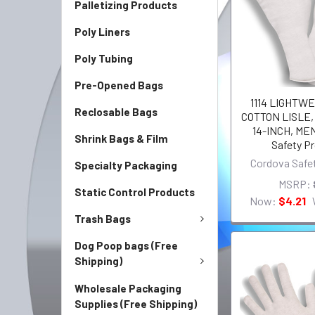
Palletizing Products
Poly Liners
Poly Tubing
Pre-Opened Bags
1114 LIGHTWE
Reclosable Bags
COTTON LISLE
14-INCH, ME
Shrink Bags & Film
Safety P
Cordova Safe
Specialty Packaging
MSRP:
Static Control Products
Now:
$4.21
Trash Bags
Dog Poop bags (Free
Shipping)
Wholesale Packaging
Supplies (Free Shipping)