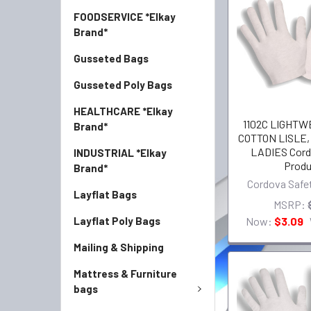
FOODSERVICE *Elkay
Brand*
Gusseted Bags
Gusseted Poly Bags
HEALTHCARE *Elkay
1102C LIGHTW
Brand*
COTTON LISLE
LADIES Cord
INDUSTRIAL *Elkay
Produ
Brand*
Cordova Safe
Layflat Bags
MSRP:
Now:
$3.09
Layflat Poly Bags
Mailing & Shipping
Mattress & Furniture
bags