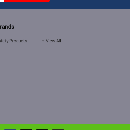
Brands
fety Products
View All