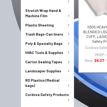
Stretch Wrap Hand &
Machine Film
Plastic Sheeting
1130S HEAV
BLENDED LIS
Trash Bags-Can liners
CUFF, LADIE
Safety P
Poly & Specialty Bags
Cordova Safe
HVAC Tools & Supplies
MSRP:
Now:
$6.27
Carton Sealing Tapes
Landscaper Supplies
RD Plastics (Medical
Items 1 to 12 of 10
bags)
Cordova Safety Products