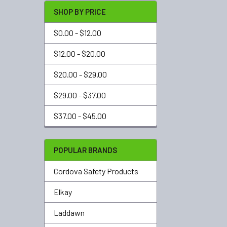
SHOP BY PRICE
$0.00 - $12.00
$12.00 - $20.00
$20.00 - $29.00
$29.00 - $37.00
$37.00 - $45.00
POPULAR BRANDS
Cordova Safety Products
Elkay
Laddawn