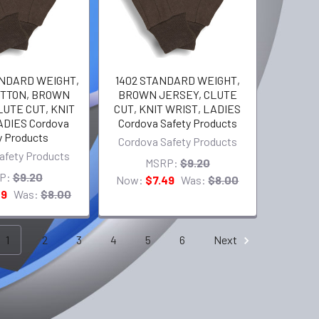
ANDARD WEIGHT,
1402 STANDARD WEIGHT,
OTTON, BROWN
BROWN JERSEY, CLUTE
LUTE CUT, KNIT
CUT, KNIT WRIST, LADIES
ADIES Cordova
Cordova Safety Products
y Products
Cordova Safety Products
afety Products
MSRP:
$9.20
P:
$9.20
Now:
$7.49
Was:
$8.00
49
Was:
$8.00
1
2
3
4
5
6
Next