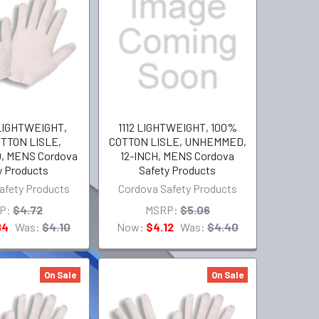
LIGHTWEIGHT,
1112 LIGHTWEIGHT, 100%
TTON LISLE,
COTTON LISLE, UNHEMMED,
 MENS Cordova
12-INCH, MENS Cordova
y Products
Safety Products
afety Products
Cordova Safety Products
P:
$4.72
MSRP:
$5.06
84
Was:
$4.10
Now:
$4.12
Was:
$4.40
On Sale
On Sale