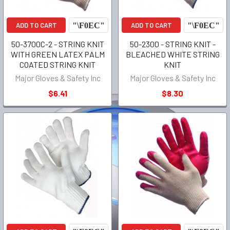
ADD TO CART
ADD TO CART
50-3700C-2 - STRING KNIT
50-2300 - STRING KNIT -
WITH GREEN LATEX PALM
BLEACHED WHITE STRING
COATED STRING KNIT
KNIT
Major Gloves & Safety Inc
Major Gloves & Safety Inc
$6.41
$8.30