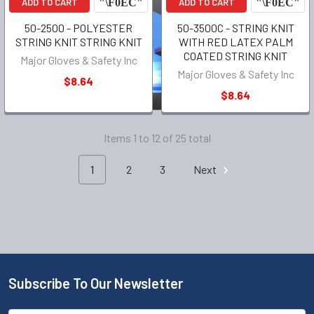
ADD TO CART
ADD TO CART
50-2500 - POLYESTER
50-3500C - STRING KNIT
STRING KNIT STRING KNIT
WITH RED LATEX PALM
COATED STRING KNIT
Major Gloves & Safety Inc
Major Gloves & Safety Inc
$8.64
$8.64
Items 1 to 12 of 25 total
1
2
3
Next
Subscribe To Our Newsletter