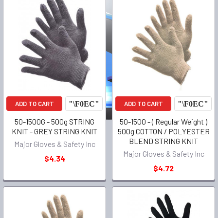
ADD TO CART
ADD TO CART
50-1500G - 500g STRING
50-1500 - ( Regular Weight )
KNIT - GREY STRING KNIT
500g COTTON / POLYESTER
BLEND STRING KNIT
Major Gloves & Safety Inc
Major Gloves & Safety Inc
$4.34
$4.72