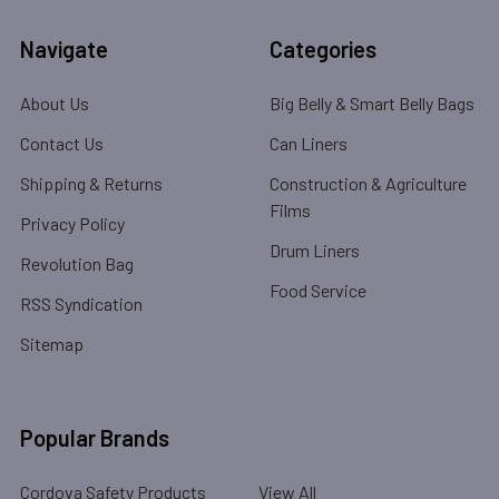
Navigate
Categories
About Us
Big Belly & Smart Belly Bags
Contact Us
Can Liners
Shipping & Returns
Construction & Agriculture
Films
Privacy Policy
Drum Liners
Revolution Bag
Food Service
RSS Syndication
Sitemap
Popular Brands
Cordova Safety Products
View All