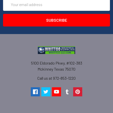
Email
Address
5100 Eldorado Pkwy. #102-383
Mckinney Texas 75070
Call us at 972-853-1220