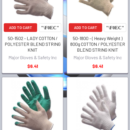
ADD TO CART
ADD TO CART
50-1502 - LADY COTTON /
50-1800 - ( Heavy Weight )
POLYESTER BLEND STRING
800g COTTON / POLYESTER
KNIT
BLEND STRING KNIT
Major Gloves & Safety Inc
Major Gloves & Safety Inc
$6.41
$6.41