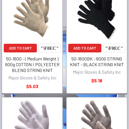
ADD TO CART
ADD TO CART
50-1600 - ( Medium Weight )
50-1600BK - 600G STRING
600g COTTON / POLYESTER
KNIT - BLACK STRING KNIT
BLEND STRING KNIT
Major Gloves & Safety Inc
Major Gloves & Safety Inc
$5.18
$5.03