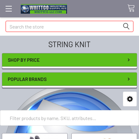
Search
STRING KNIT
SHOP BY PRICE
POPULAR BRANDS