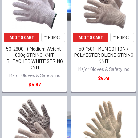
ADD TO CART
ADD TO CART
50-2600 - ( Medium Weight )
50-1501 - MEN COTTON /
600g STRING KNIT
POLYESTER BLEND STRING
BLEACHED WHITE STRING
KNIT
KNIT
Major Gloves & Safety Inc
Major Gloves & Safety Inc
$6.41
$5.67