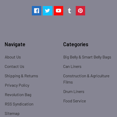
Navigate
Categories
About Us
Big Belly & Smart Belly Bags
Contact Us
Can Liners
Shipping & Returns
Construction & Agriculture
Films
Privacy Policy
Drum Liners
Revolution Bag
Food Service
RSS Syndication
Sitemap