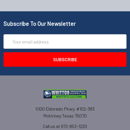
Subscribe To Our Newsletter
Email
Address
5100 Eldorado Pkwy. #102-383
Mckinney Texas 75070
Call us at 972-853-1220