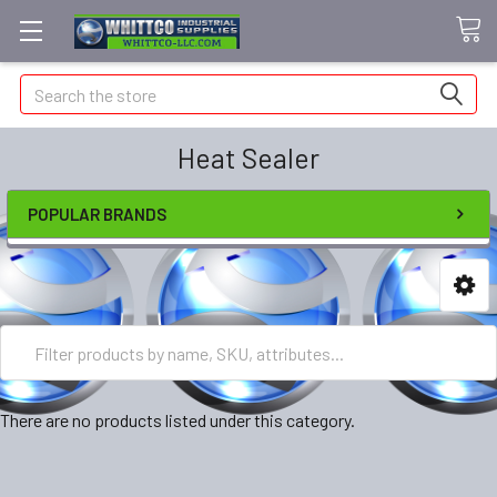
Search
Heat Sealer
POPULAR BRANDS
There are no products listed under this category.