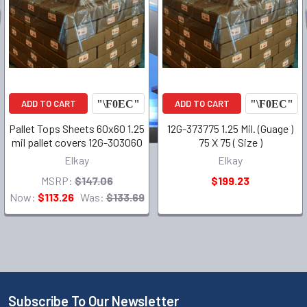
ADD TO CART
ADD TO CART
Pallet Tops Sheets 60x60 1.25
12G-373775 1.25 Mil. (Guage )
mil pallet covers 12G-303060
75 X 75 ( Size )
Elkay
Elkay
MSRP:
$147.06
$199.23
Now:
$113.26
Was:
$133.69
Subscribe To Our Newsletter