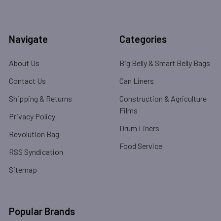
Navigate
Categories
About Us
Big Belly & Smart Belly Bags
Contact Us
Can Liners
Shipping & Returns
Construction & Agriculture
Films
Privacy Policy
Drum Liners
Revolution Bag
Food Service
RSS Syndication
Sitemap
Popular Brands