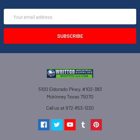
Email
Address
5100 Eldorado Pkwy. #102-383
Mckinney Texas 75070
Call us at 972-853-1220