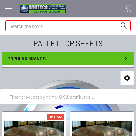
Search
PALLET TOP SHEETS
POPULAR BRANDS
On Sale