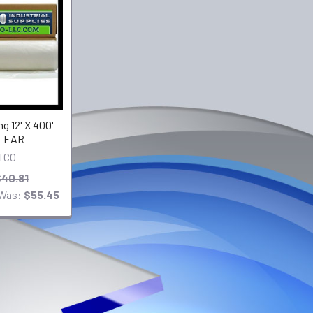
g 12' X 400'
CLEAR
TCO
40.81
Was:
$55.45