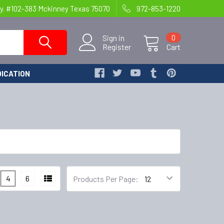
y. #102-383 Mckinney Texas 75070
972-853-1220
Sign in
0
Register
Cart
ICATION
4
6
Products Per Page: