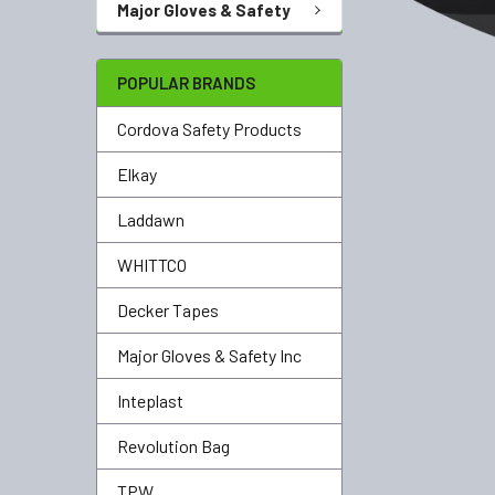
Major Gloves & Safety
POPULAR BRANDS
Cordova Safety Products
Elkay
Laddawn
WHITTCO
Decker Tapes
Major Gloves & Safety Inc
Inteplast
Revolution Bag
TPW