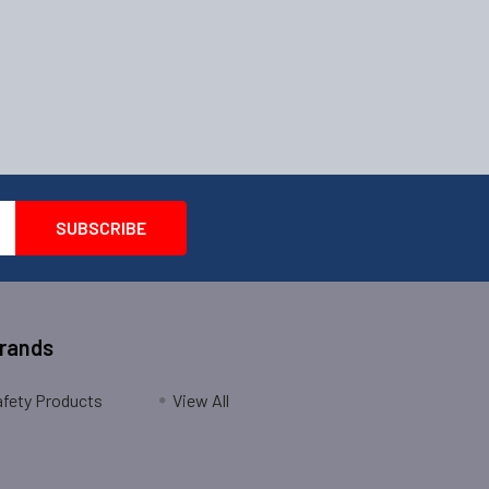
Brands
fety Products
View All