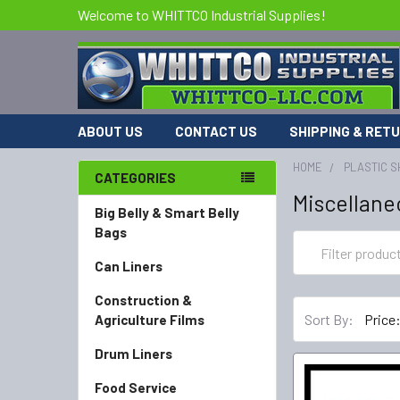
Welcome to WHITTCO Industrial Supplies!
ABOUT US
CONTACT US
SHIPPING & RET
HOME
PLASTIC S
CATEGORIES
Miscellane
Big Belly & Smart Belly
Bags
Can Liners
Construction &
Sort By:
Agriculture Films
Drum Liners
Food Service