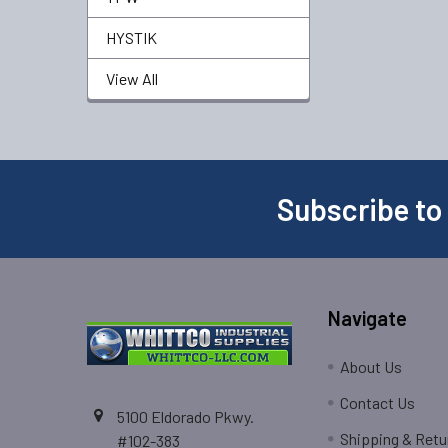
HYSTIK
View All
Subscribe to
Navigate
About Us
Contact Us
5100 Eldorado Pkwy.
Shipping & Retu
#102-383