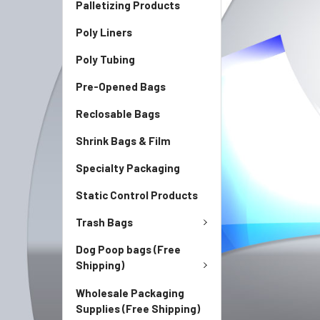
Palletizing Products
Poly Liners
Poly Tubing
Pre-Opened Bags
Reclosable Bags
Shrink Bags & Film
Specialty Packaging
Static Control Products
Trash Bags
Dog Poop bags (Free
Shipping)
Wholesale Packaging
Supplies (Free Shipping)