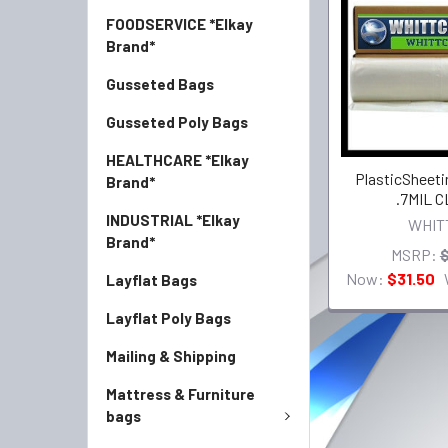
FOODSERVICE *Elkay
Brand*
Gusseted Bags
Gusseted Poly Bags
HEALTHCARE *Elkay
PlasticSheetin
Brand*
.7MIL 
INDUSTRIAL *Elkay
WHIT
Brand*
MSRP:
$
Now:
$31.50
Layflat Bags
Layflat Poly Bags
Mailing & Shipping
Mattress & Furniture
bags