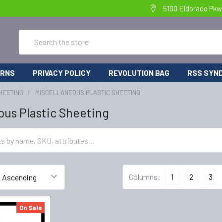
5100 Eldorado Pkw
Search
URNS
PRIVACY POLICY
REVOLUTION BAG
RSS SYND
HEETING
MISCELLANEOUS PLASTIC SHEETING
ous Plastic Sheeting
Columns:
1
2
3
On Sale