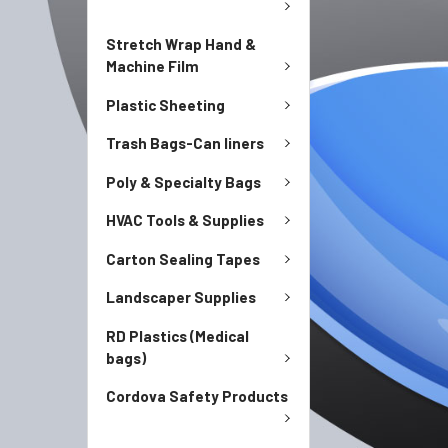
Stretch Wrap Hand &
Machine Film
Plastic Sheeting
Trash Bags-Can liners
Poly & Specialty Bags
HVAC Tools & Supplies
Carton Sealing Tapes
Landscaper Supplies
RD Plastics (Medical
bags)
Cordova Safety Products