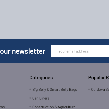
Email
 our newsletter
Address
Categories
Popular 
Big Belly & Smart Belly Bags
Cordova Sa
Can Liners
rns
Construction & Agriculture