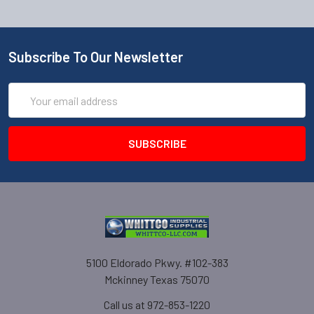
Subscribe To Our Newsletter
Email
Address
5100 Eldorado Pkwy. #102-383
Mckinney Texas 75070
Call us at 972-853-1220