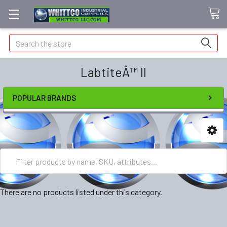
Search
LabtiteÂ™ II
POPULAR BRANDS
There are no products listed under this category.