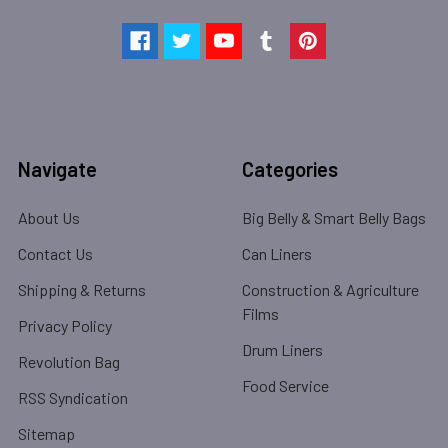
Navigate
Categories
About Us
Big Belly & Smart Belly Bags
Contact Us
Can Liners
Shipping & Returns
Construction & Agriculture
Films
Privacy Policy
Drum Liners
Revolution Bag
Food Service
RSS Syndication
Sitemap