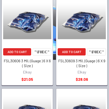
ADD TO CART
ADD TO CART
FSL30606 3 Mil. (Guage ) 6 X 6
FSL30609 3 Mil. (Guage ) 6 X 9
( Size )
( Size )
Elkay
Elkay
$21.05
$28.06