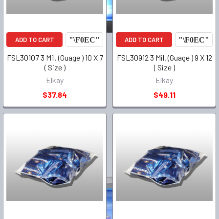
ADD TO CART
ADD TO CART
FSL30107 3 Mil. (Guage ) 10 X 7
FSL30912 3 Mil. (Guage ) 9 X 12
( Size )
( Size )
Elkay
Elkay
$37.84
$49.11