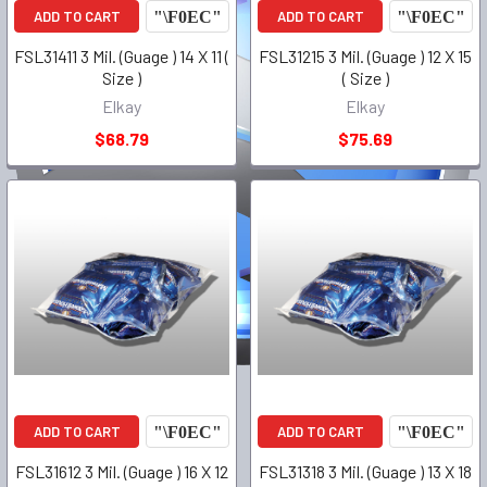
ADD TO CART
ADD TO CART
FSL31411 3 Mil. (Guage ) 14 X 11 (
FSL31215 3 Mil. (Guage ) 12 X 15
Size )
( Size )
Elkay
Elkay
$68.79
$75.69
ADD TO CART
ADD TO CART
FSL31612 3 Mil. (Guage ) 16 X 12
FSL31318 3 Mil. (Guage ) 13 X 18