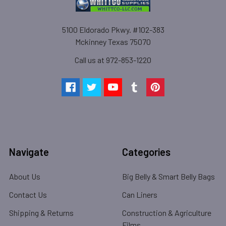
5100 Eldorado Pkwy. #102-383
Mckinney Texas 75070
Call us at 972-853-1220
Navigate
Categories
About Us
Big Belly & Smart Belly Bags
Contact Us
Can Liners
Shipping & Returns
Construction & Agriculture
Films