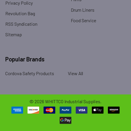
Privacy Policy
Drum Liners
Revolution Bag
Food Service
RSS Syndication
Sitemap
Popular Brands
Cordova Safety Products
View All
©
2026
WHITTCO Industrial Supplies.