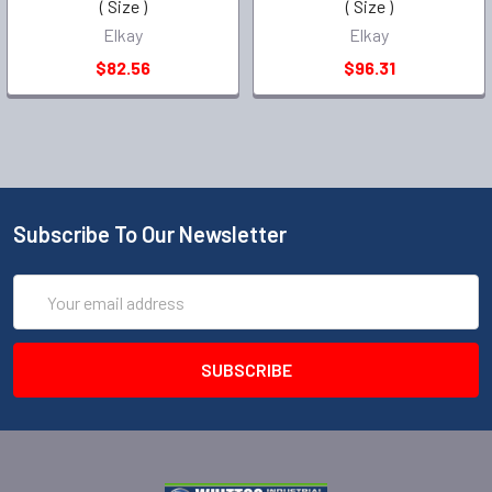
( Size )
( Size )
Elkay
Elkay
$82.56
$96.31
Subscribe To Our Newsletter
Email
Address