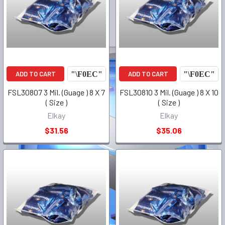
ADD TO CART
ADD TO CART
FSL30807 3 Mil. (Guage ) 8 X 7
FSL30810 3 Mil. (Guage ) 8 X 10
( Size )
( Size )
Elkay
Elkay
$31.56
$35.06