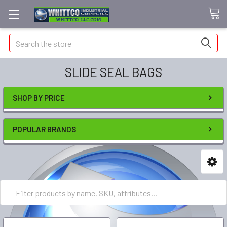
Search
SLIDE SEAL BAGS
SHOP BY PRICE
POPULAR BRANDS