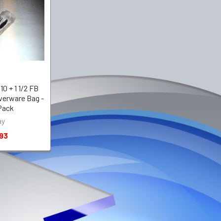
 10 + 1 1/2 FB
lverware Bag -
 Pack
ay
93