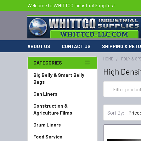
Welcome to WHITTCO Industrial Supplies!
ABOUT US
CONTACT US
SHIPPING & RET
HOME
POLY & SP
CATEGORIES
High Densi
Big Belly & Smart Belly
Bags
Can Liners
Construction &
Sort By:
Agriculture Films
Drum Liners
Food Service