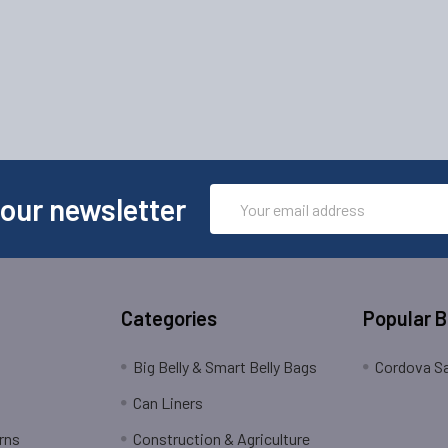
Email
 our newsletter
Address
Categories
Popular 
Big Belly & Smart Belly Bags
Cordova Sa
Can Liners
rns
Construction & Agriculture