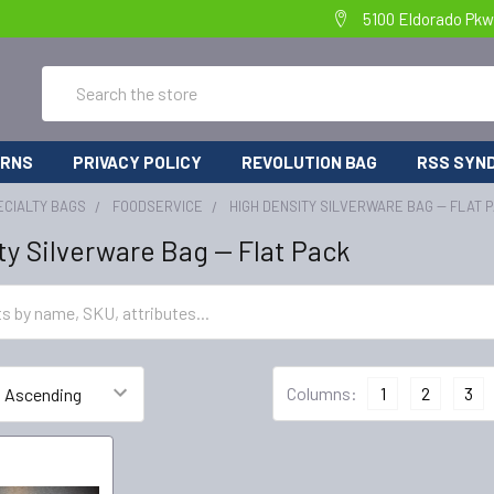
5100 Eldorado Pkw
Search
URNS
PRIVACY POLICY
REVOLUTION BAG
RSS SYND
ECIALTY BAGS
FOODSERVICE
HIGH DENSITY SILVERWARE BAG -- FLAT 
ty Silverware Bag -- Flat Pack
Columns:
1
2
3