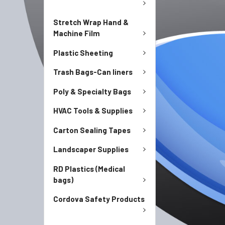
Stretch Wrap Hand &
Machine Film
Plastic Sheeting
Trash Bags-Can liners
Poly & Specialty Bags
HVAC Tools & Supplies
Carton Sealing Tapes
Landscaper Supplies
RD Plastics (Medical
bags)
Cordova Safety Products