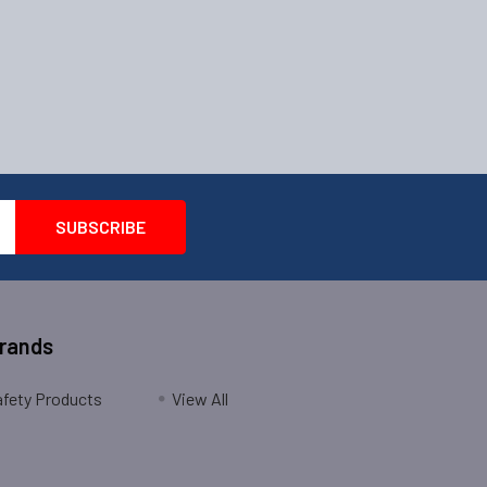
Brands
fety Products
View All