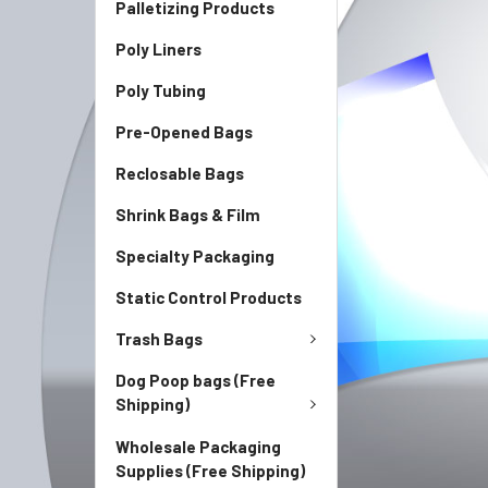
Palletizing Products
Poly Liners
Poly Tubing
Pre-Opened Bags
Reclosable Bags
Shrink Bags & Film
Specialty Packaging
Static Control Products
Trash Bags
Dog Poop bags (Free
Shipping)
Wholesale Packaging
Supplies (Free Shipping)