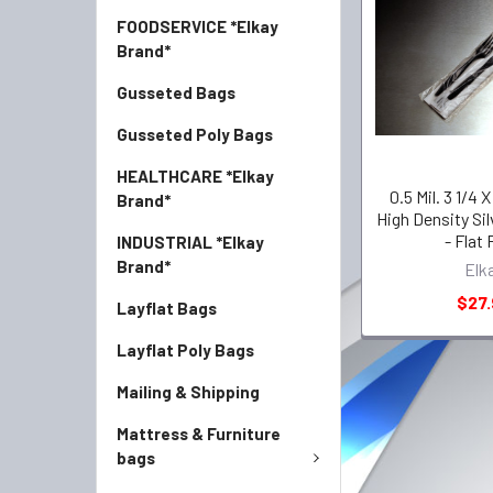
FOODSERVICE *Elkay
Brand*
Gusseted Bags
Gusseted Poly Bags
HEALTHCARE *Elkay
0.5 Mil. 3 1/4 X
Brand*
High Density Si
- Flat
INDUSTRIAL *Elkay
Brand*
Elk
$27.
Layflat Bags
Layflat Poly Bags
Mailing & Shipping
Mattress & Furniture
bags