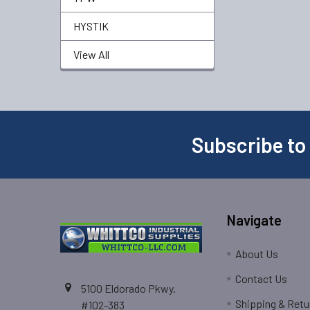
HYSTIK
View All
Subscribe to
Navigate
About Us
Contact Us
5100 Eldorado Pkwy.
Shipping & Retu
#102-383