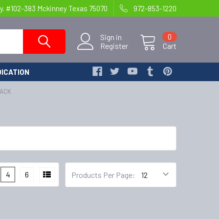
y. #102-383 Mckinney Texas 75070
972-853-1220
Sign in
0
Register
Cart
ICATION
PACK
4
6
Products Per Page: