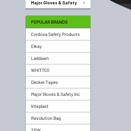
Major Gloves & Safety
POPULAR BRANDS
Cordova Safety Products
Elkay
Laddawn
WHITTCO
Decker Tapes
Major Gloves & Safety Inc
Inteplast
Revolution Bag
TPW