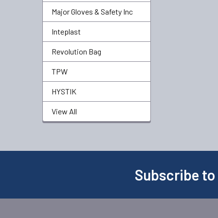
Major Gloves & Safety Inc
Inteplast
Revolution Bag
TPW
HYSTIK
View All
Subscribe to