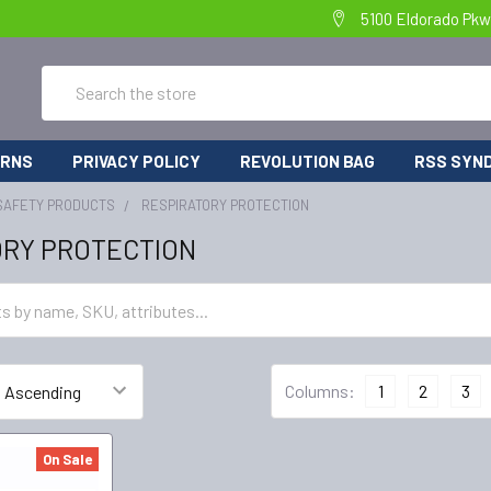
5100 Eldorado Pkw
Search
URNS
PRIVACY POLICY
REVOLUTION BAG
RSS SYND
SAFETY PRODUCTS
RESPIRATORY PROTECTION
ORY PROTECTION
Columns:
1
2
3
On Sale