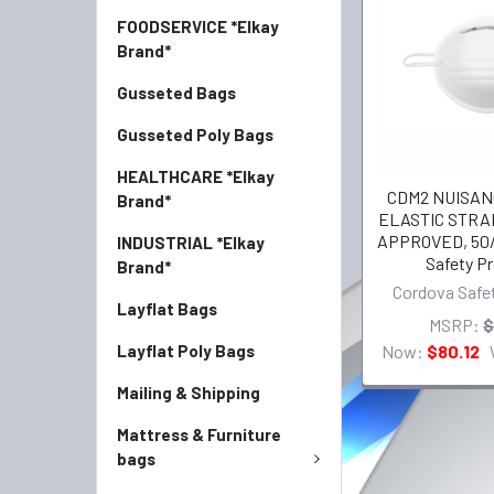
FOODSERVICE *Elkay
Brand*
Gusseted Bags
Gusseted Poly Bags
HEALTHCARE *Elkay
CDM2 NUISANC
Brand*
ELASTIC STRAP
APPROVED, 50/
INDUSTRIAL *Elkay
Safety P
Brand*
Cordova Safe
Layflat Bags
MSRP:
$
Now:
$80.12
Layflat Poly Bags
Mailing & Shipping
Mattress & Furniture
bags