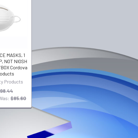
E MASKS, 1
, NOT NIOSH
BOX Cordova
roducts
ty Products
98.44
Was:
$85.60