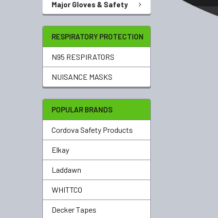
Major Gloves & Safety
RESPIRATORY PROTECTION
N95 RESPIRATORS
NUISANCE MASKS
POPULAR BRANDS
Cordova Safety Products
Elkay
Laddawn
WHITTCO
Decker Tapes