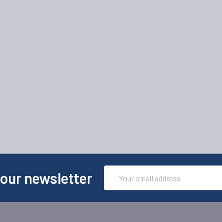
Email
 our newsletter
Address