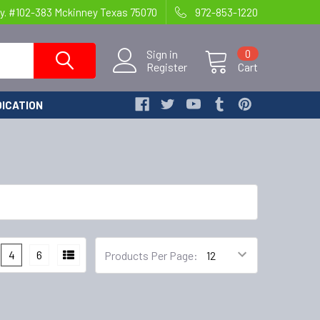
y. #102-383 Mckinney Texas 75070
972-853-1220
Sign in
0
Register
Cart
ICATION
4
6
Products Per Page: