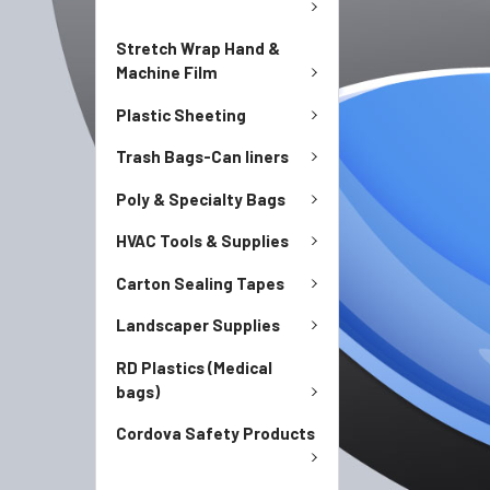
Stretch Wrap Hand &
Machine Film
Plastic Sheeting
Trash Bags-Can liners
Poly & Specialty Bags
HVAC Tools & Supplies
Carton Sealing Tapes
Landscaper Supplies
RD Plastics (Medical
bags)
Cordova Safety Products