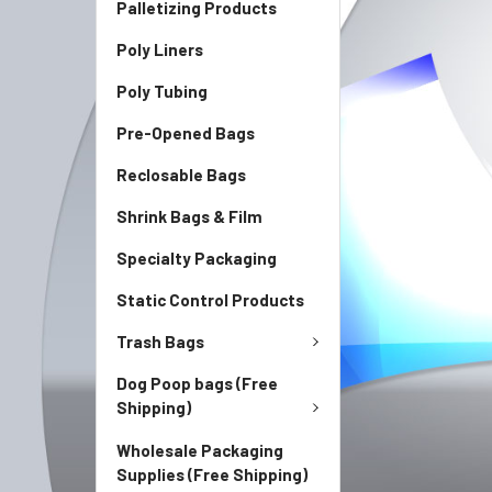
Palletizing Products
Poly Liners
Poly Tubing
Pre-Opened Bags
Reclosable Bags
Shrink Bags & Film
Specialty Packaging
Static Control Products
Trash Bags
Dog Poop bags (Free
Shipping)
Wholesale Packaging
Supplies (Free Shipping)