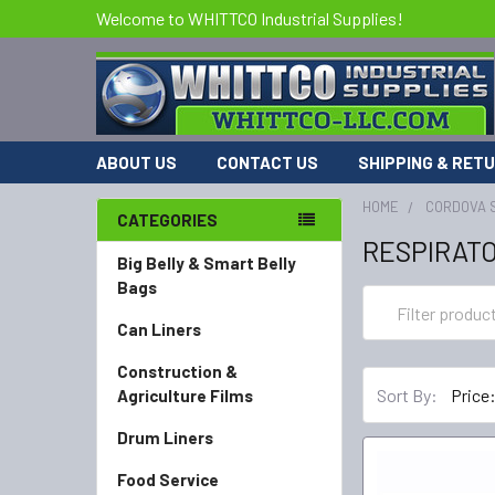
Welcome to WHITTCO Industrial Supplies!
ABOUT US
CONTACT US
SHIPPING & RET
HOME
CORDOVA 
CATEGORIES
RESPIRAT
Big Belly & Smart Belly
Bags
Can Liners
Construction &
Sort By:
Agriculture Films
Drum Liners
Food Service