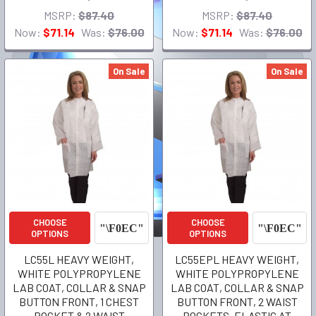
MSRP:
$87.40
MSRP:
$87.40
Now:
$71.14
Was:
$76.00
Now:
$71.14
Was:
$76.00
On Sale
On Sale
CHOOSE
CHOOSE
OPTIONS
OPTIONS
LC55L HEAVY WEIGHT,
LC55EPL HEAVY WEIGHT,
WHITE POLYPROPYLENE
WHITE POLYPROPYLENE
LAB COAT, COLLAR & SNAP
LAB COAT, COLLAR & SNAP
BUTTON FRONT, 1 CHEST
BUTTON FRONT, 2 WAIST
POCKET & 2 WAIST
POCKETS, ELASTIC AT