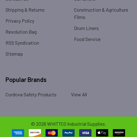
Shipping & Returns
Construction & Agriculture
Films
Privacy Policy
Drum Liners
Revolution Bag
Food Service
RSS Syndication
Sitemap
Popular Brands
Cordova Safety Products
View All
©
2026
WHITTCO Industrial Supplies.