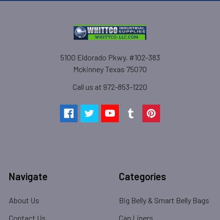
5100 Eldorado Pkwy. #102-383
Mckinney Texas 75070
Call us at 972-853-1220
Navigate
Categories
About Us
Big Belly & Smart Belly Bags
Contact Us
Can Liners