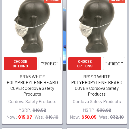
CHOOSE
CHOOSE
OPTIONS
OPTIONS
BR1/5 WHITE
BR1/10 WHITE
POLYPROPYLENE BEARD
POLYPROPYLENE BEARD
COVER Cordova Safety
COVER Cordova Safety
Products
Products
Cordova Safety Products
Cordova Safety Products
MSRP:
$18.52
MSRP:
$36.92
Now:
$15.07
Was:
$16.10
Now:
$30.05
Was:
$32.10