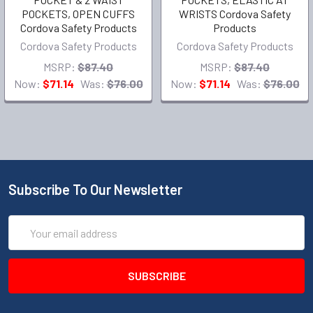
POCKETS, OPEN CUFFS
WRISTS Cordova Safety
Cordova Safety Products
Products
Cordova Safety Products
Cordova Safety Products
MSRP:
$87.40
MSRP:
$87.40
Now:
$71.14
Was:
$76.00
Now:
$71.14
Was:
$76.00
Subscribe To Our Newsletter
Email
Address