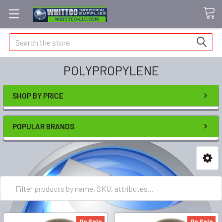
Search
POLYPROPYLENE
SHOP BY PRICE
POPULAR BRANDS
On Sale
On Sale