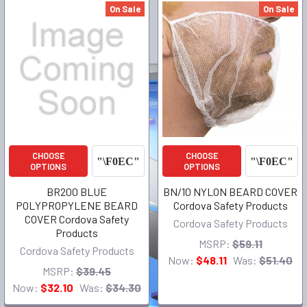
On Sale
On Sale
CHOOSE
CHOOSE
OPTIONS
OPTIONS
BR200 BLUE
BN/10 NYLON BEARD COVER
POLYPROPYLENE BEARD
Cordova Safety Products
COVER Cordova Safety
Cordova Safety Products
Products
MSRP:
$59.11
Cordova Safety Products
Now:
$48.11
Was:
$51.40
MSRP:
$39.45
Now:
$32.10
Was:
$34.30