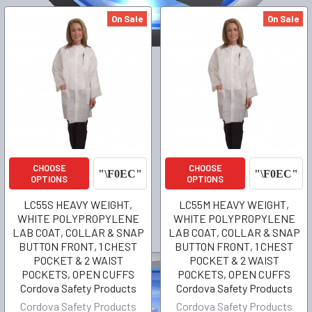
On Sale
On Sale
CHOOSE
CHOOSE
OPTIONS
OPTIONS
LC55S HEAVY WEIGHT,
LC55M HEAVY WEIGHT,
WHITE POLYPROPYLENE
WHITE POLYPROPYLENE
LAB COAT, COLLAR & SNAP
LAB COAT, COLLAR & SNAP
BUTTON FRONT, 1 CHEST
BUTTON FRONT, 1 CHEST
POCKET & 2 WAIST
POCKET & 2 WAIST
POCKETS, OPEN CUFFS
POCKETS, OPEN CUFFS
Cordova Safety Products
Cordova Safety Products
Cordova Safety Products
Cordova Safety Products