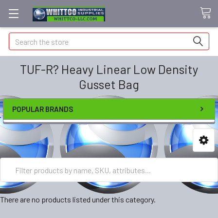
Search
TUF-R? Heavy Linear Low Density
Gusset Bag
POPULAR BRANDS
There are no products listed under this category.