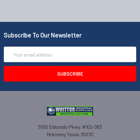
Subscribe To Our Newsletter
Email
Address
5100 Eldorado Pkwy. #102-383
Mckinney Texas 75070