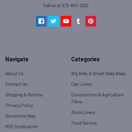
Call us at 972-853-1220
Navigate
Categories
About Us
Big Belly & Smart Belly Bags
Contact Us
Can Liners
Shipping & Returns
Construction & Agriculture
Films
Privacy Policy
Drum Liners
Revolution Bag
Food Service
RSS Syndication