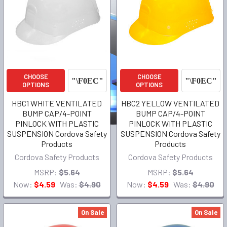
CHOOSE
CHOOSE
OPTIONS
OPTIONS
HBC1 WHITE VENTILATED
HBC2 YELLOW VENTILATED
BUMP CAP/4-POINT
BUMP CAP/4-POINT
PINLOCK WITH PLASTIC
PINLOCK WITH PLASTIC
SUSPENSION Cordova Safety
SUSPENSION Cordova Safety
Products
Products
Cordova Safety Products
Cordova Safety Products
MSRP:
$5.64
MSRP:
$5.64
Now:
$4.59
Was:
$4.90
Now:
$4.59
Was:
$4.90
On Sale
On Sale