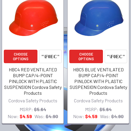
CHOOSE
CHOOSE
OPTIONS
OPTIONS
HBC4 RED VENTILATED
HBC5 BLUE VENTILATED
BUMP CAP/4-POINT
BUMP CAP/4-POINT
PINLOCK WITH PLASTIC
PINLOCK WITH PLASTIC
SUSPENSION Cordova Safety
SUSPENSION Cordova Safety
Products
Products
Cordova Safety Products
Cordova Safety Products
MSRP:
$5.64
MSRP:
$5.64
Now:
$4.59
Was:
$4.90
Now:
$4.59
Was:
$4.90