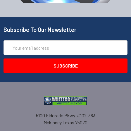
Subscribe To Our Newsletter
Email
Address
5100 Eldorado Pkwy. #102-383
Mckinney Texas 75070