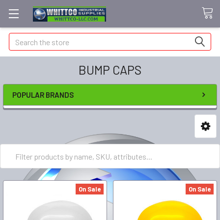
Search
BUMP CAPS
POPULAR BRANDS
On Sale
On Sale