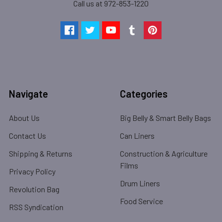
Call us at 972-853-1220
Navigate
Categories
About Us
Big Belly & Smart Belly Bags
Contact Us
Can Liners
Shipping & Returns
Construction & Agriculture
Films
Privacy Policy
Drum Liners
Revolution Bag
Food Service
RSS Syndication