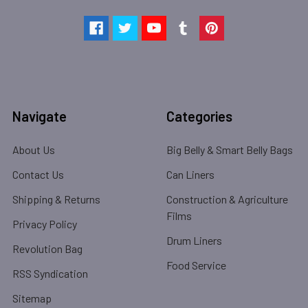
Navigate
Categories
About Us
Big Belly & Smart Belly Bags
Contact Us
Can Liners
Shipping & Returns
Construction & Agriculture
Films
Privacy Policy
Drum Liners
Revolution Bag
Food Service
RSS Syndication
Sitemap