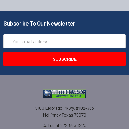
Subscribe To Our Newsletter
Email
Address
5100 Eldorado Pkwy. #102-383
Mckinney Texas 75070
Call us at 972-853-1220