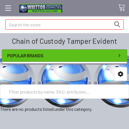
Search
Chain of Custody Tamper Evident
POPULAR BRANDS
There are no products listed under this category.