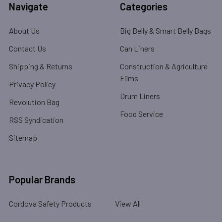
Navigate
Categories
About Us
Big Belly & Smart Belly Bags
Contact Us
Can Liners
Shipping & Returns
Construction & Agriculture
Films
Privacy Policy
Drum Liners
Revolution Bag
Food Service
RSS Syndication
Sitemap
Popular Brands
Cordova Safety Products
View All