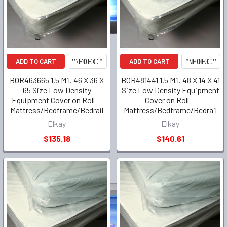
ADD TO CART
ADD TO CART
BOR463665 1.5 Mil. 46 X 36 X
BOR481441 1.5 Mil. 48 X 14 X 41
65 Size Low Density
Size Low Density Equipment
Equipment Cover on Roll --
Cover on Roll --
Mattress/Bedframe/Bedrail
Mattress/Bedframe/Bedrail
Elkay
Elkay
$135.18
$140.61