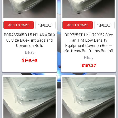
ADD TO CART
ADD TO CART
BOR463665B 1.5 Mil. 46 X 36 X
BOR7252T 1 Mil. 72 X 52 Size
65 Size Blue-Tint Bags and
Tan Tint Low Density
Covers on Rolls
Equipment Cover on Roll --
Mattress/Bedframe/Bedrail
Elkay
Elkay
$148.49
$157.27