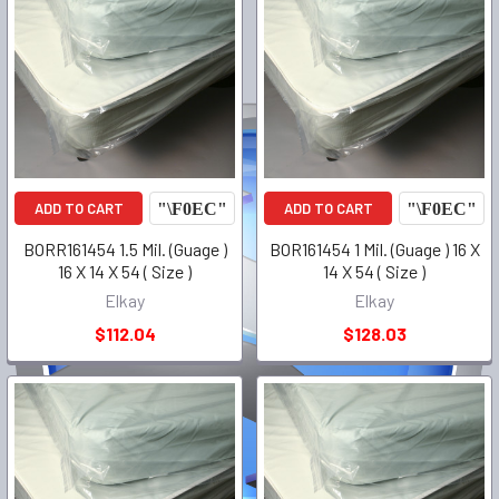
ADD TO CART
ADD TO CART
BORR161454 1.5 Mil. (Guage )
BOR161454 1 Mil. (Guage ) 16 X
16 X 14 X 54 ( Size )
14 X 54 ( Size )
Elkay
Elkay
$112.04
$128.03