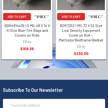
ADD TO CART
ADD TO CART
BOR481441B 1.5 Mil. 48 X 14 X
BOR7252 1 Mil. 72 X 52 Size
41 Size Blue-Tint Bags and
Low Density Equipment
Covers on Rolls
Cover on Roll --
Mattress/Bedframe/Bedrail
Elkay
Elkay
$158.39
$230.05
Subscribe To Our Newsletter
Email
Address