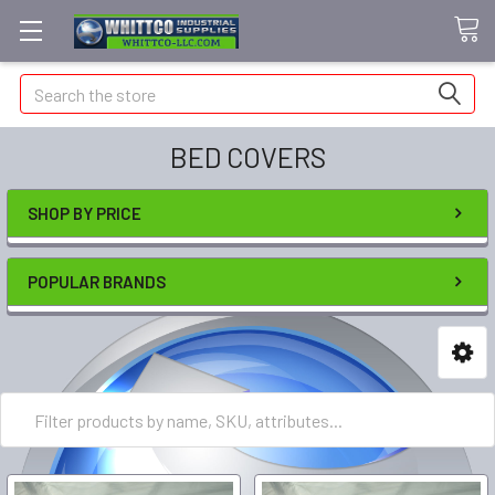
Search
BED COVERS
SHOP BY PRICE
POPULAR BRANDS