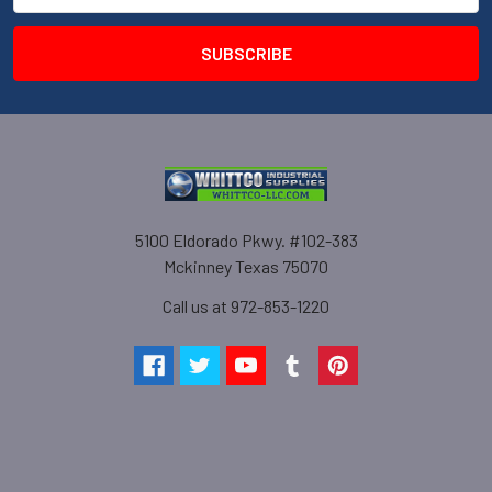
5100 Eldorado Pkwy. #102-383
Mckinney Texas 75070
Call us at 972-853-1220