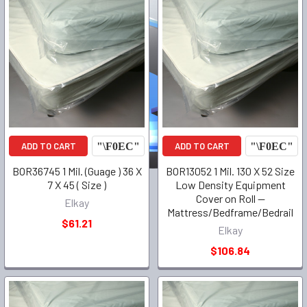
ADD TO CART
ADD TO CART
BOR36745 1 Mil. (Guage ) 36 X
BOR13052 1 Mil. 130 X 52 Size
7 X 45 ( Size )
Low Density Equipment
Cover on Roll --
Elkay
Mattress/Bedframe/Bedrail
$61.21
Elkay
$106.84