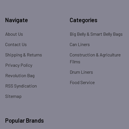
Navigate
Categories
About Us
Big Belly & Smart Belly Bags
Contact Us
Can Liners
Shipping & Returns
Construction & Agriculture
Films
Privacy Policy
Drum Liners
Revolution Bag
Food Service
RSS Syndication
Sitemap
Popular Brands