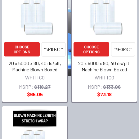
CHOOSE
CHOOSE
OPTIONS
OPTIONS
20 x 5000 x 80, 40 rls/plt,
20 x 5000 x 90, 40 rls/plt,
Machine Blown Boxed
Machine Blown Boxed
WHITTCO
WHITTCO
MSRP:
$118.27
MSRP:
$133.06
$65.05
$73.18