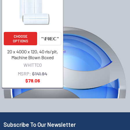
CHOOSE
OPTIONS
20 x 4000 x 120, 40 rls/plt,
Machine Blown Boxed
WHITTCO
MSRP:
$141.94
$78.06
Subscribe To Our Newsletter