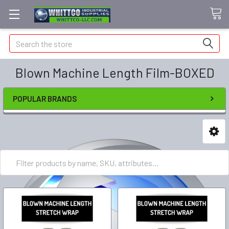
Search
Blown Machine Length Film-BOXED
POPULAR BRANDS