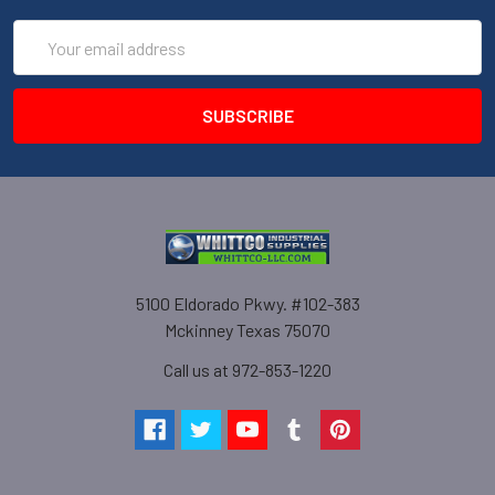
Email
Address
5100 Eldorado Pkwy. #102-383
Mckinney Texas 75070
Call us at 972-853-1220