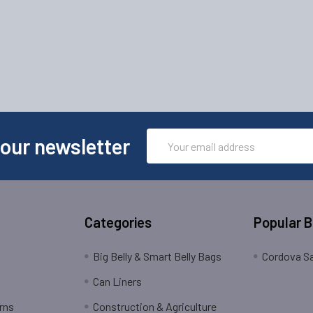
Email
 our newsletter
Address
Categories
Popular 
Big Belly & Smart Belly Bags
Cordova Sa
Can Liners
rns
Construction & Agriculture