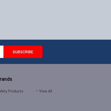
Brands
fety Products
View All