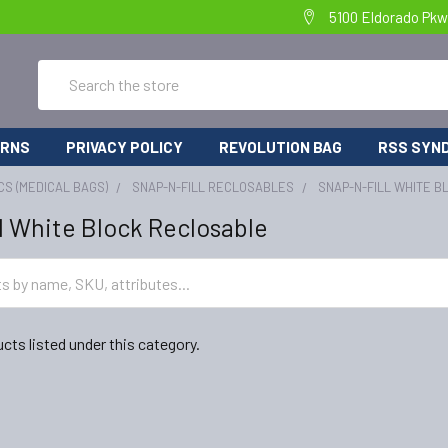
5100 Eldorado Pkw
Search
URNS
PRIVACY POLICY
REVOLUTION BAG
RSS SYND
CS (MEDICAL BAGS)
SNAP-N-FILL RECLOSABLES
SNAP-N-FILL WHITE 
l White Block Reclosable
cts listed under this category.