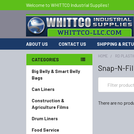
Welcome to WHITTCO Industrial Supplies!
ABOUT US
CONTACT US
SHIPPING & RET
HOME
RD PLASTI
CATEGORIES
Snap-N-Fil
Big Belly & Smart Belly
Bags
Can Liners
Construction &
There are no produ
Agriculture Films
Drum Liners
Food Service