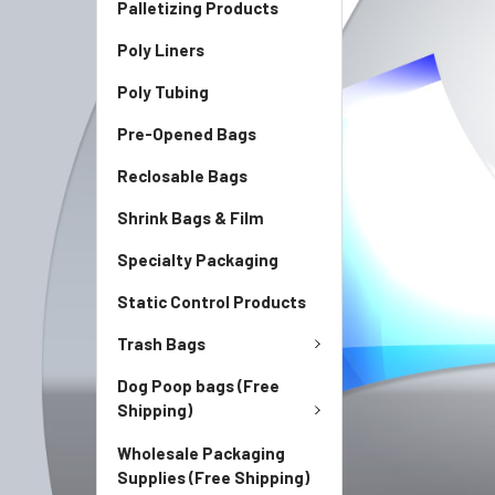
Palletizing Products
Poly Liners
Poly Tubing
Pre-Opened Bags
Reclosable Bags
Shrink Bags & Film
Specialty Packaging
Static Control Products
Trash Bags
Dog Poop bags (Free
Shipping)
Wholesale Packaging
Supplies (Free Shipping)