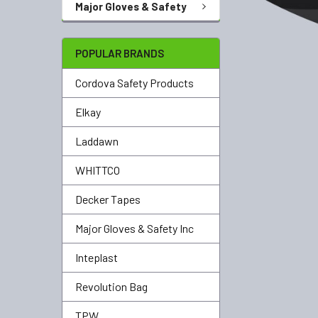
Major Gloves & Safety
POPULAR BRANDS
Cordova Safety Products
Elkay
Laddawn
WHITTCO
Decker Tapes
Major Gloves & Safety Inc
Inteplast
Revolution Bag
TPW