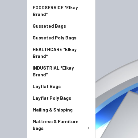
FOODSERVICE *Elkay
Brand*
Gusseted Bags
Gusseted Poly Bags
HEALTHCARE *Elkay
Brand*
INDUSTRIAL *Elkay
Brand*
Layflat Bags
Layflat Poly Bags
Mailing & Shipping
Mattress & Furniture
bags