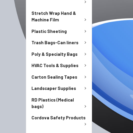
Stretch Wrap Hand &
Machine Film
Plastic Sheeting
Trash Bags-Can liners
Poly & Specialty Bags
HVAC Tools & Supplies
Carton Sealing Tapes
Landscaper Supplies
RD Plastics (Medical
bags)
Cordova Safety Products