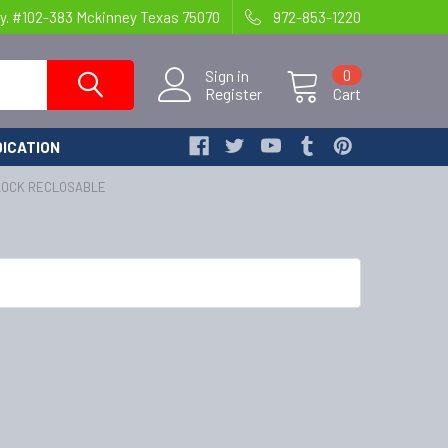
y. #102-383 Mckinney Texas 75070
972-853-1220
Sign in
0
Register
Cart
ICATION
BLOCK RECLOSABLE