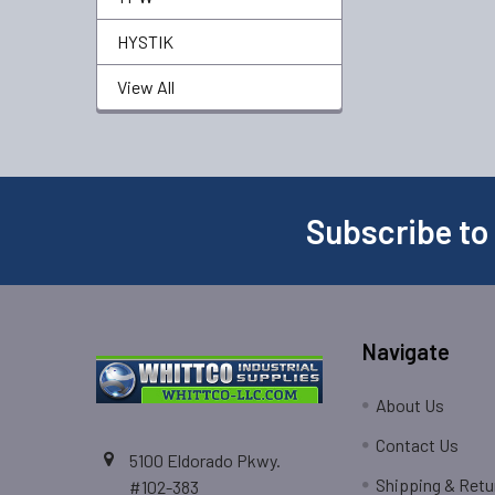
HYSTIK
View All
Subscribe to
Navigate
About Us
Contact Us
5100 Eldorado Pkwy.
Shipping & Retu
#102-383