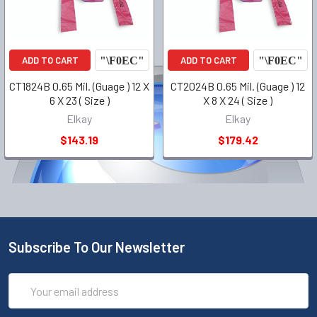
ADD TO CART
ADD TO CART
CT1824B 0.65 Mil. (Guage ) 12 X
CT2024B 0.65 Mil. (Guage ) 12
6 X 23 ( Size )
X 8 X 24 ( Size )
Elkay
Elkay
$143.19
$179.42
Subscribe To Our Newsletter
Email
Address