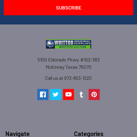
5100 Eldorado Pkwy. #102-383
Mckinney Texas 75070
Call us at 972-853-1220
Navigate
Categories