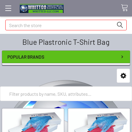
Search
Blue Plastronic T-Shirt Bag
POPULAR BRANDS