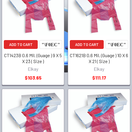
ADD TO CART
ADD TO CART
CT1423B 0.6 Mil. (Guage ) 9 X 5
CT1621B 0.6 Mil. (Guage ) 10 X 6
X 23 ( Size )
X 21 ( Size )
Elkay
Elkay
$103.65
$111.17