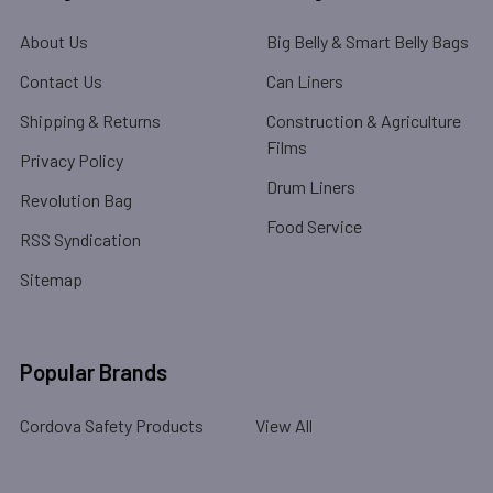
About Us
Big Belly & Smart Belly Bags
Contact Us
Can Liners
Shipping & Returns
Construction & Agriculture
Films
Privacy Policy
Drum Liners
Revolution Bag
Food Service
RSS Syndication
Sitemap
Popular Brands
Cordova Safety Products
View All