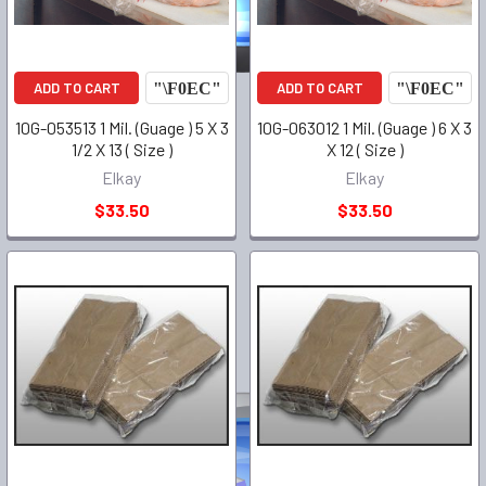
ADD TO CART
ADD TO CART
10G-053513 1 Mil. (Guage ) 5 X 3
10G-063012 1 Mil. (Guage ) 6 X 3
1/2 X 13 ( Size )
X 12 ( Size )
Elkay
Elkay
$33.50
$33.50