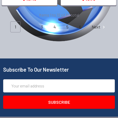
Items 1 to 12 of 111 total
1
2
3
4
5
6
Next
Subscribe To Our Newsletter
Email
Address