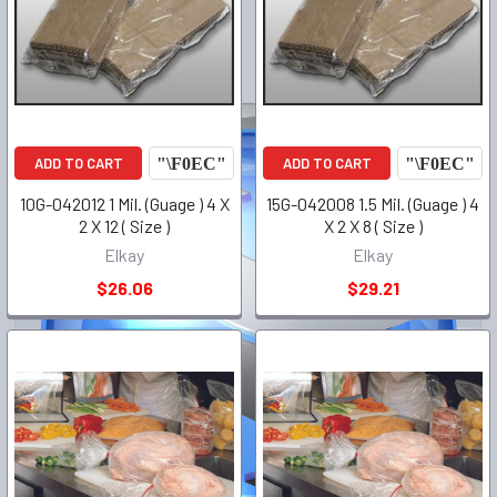
ADD TO CART
ADD TO CART
10G-042012 1 Mil. (Guage ) 4 X
15G-042008 1.5 Mil. (Guage ) 4
2 X 12 ( Size )
X 2 X 8 ( Size )
Elkay
Elkay
$26.06
$29.21