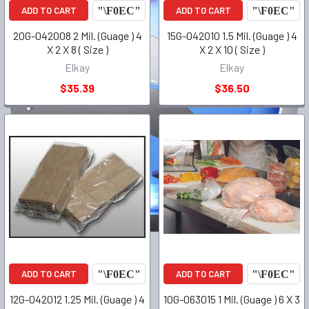
ADD TO CART
ADD TO CART
20G-042008 2 Mil. (Guage ) 4
15G-042010 1.5 Mil. (Guage ) 4
X 2 X 8 ( Size )
X 2 X 10 ( Size )
Elkay
Elkay
$35.39
$36.50
ADD TO CART
ADD TO CART
12G-042012 1.25 Mil. (Guage ) 4
10G-063015 1 Mil. (Guage ) 6 X 3