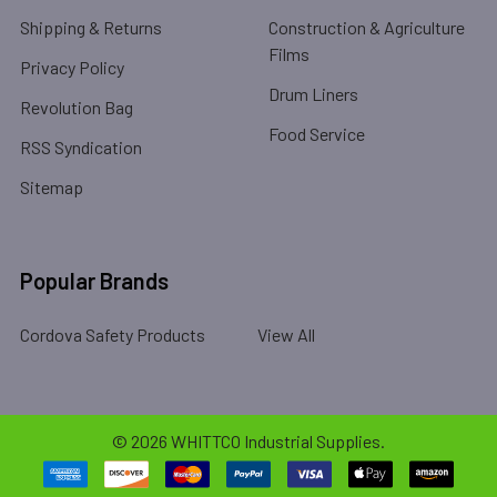
Shipping & Returns
Construction & Agriculture
Films
Privacy Policy
Drum Liners
Revolution Bag
Food Service
RSS Syndication
Sitemap
Popular Brands
Cordova Safety Products
View All
©
2026
WHITTCO Industrial Supplies.