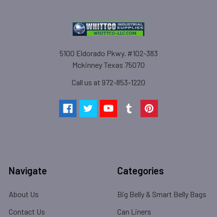
5100 Eldorado Pkwy. #102-383
Mckinney Texas 75070
Call us at 972-853-1220
Navigate
Categories
About Us
Big Belly & Smart Belly Bags
Contact Us
Can Liners