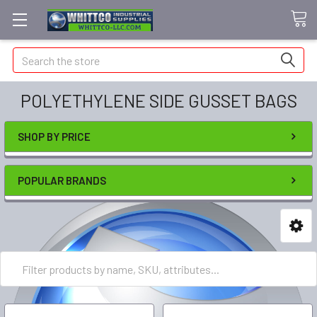
Search
POLYETHYLENE SIDE GUSSET BAGS
SHOP BY PRICE
POPULAR BRANDS