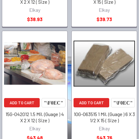
X 2 X 12 ( Size )
X 15 ( Size )
Elkay
Elkay
$38.93
$39.73
ADD TO CART
ADD TO CART
15G-042012 1.5 Mil. (Guage ) 4
10G-063515 1 Mil. (Guage ) 6 X 3
X 2 X 12 ( Size )
1/2 X 15 ( Size )
Elkay
Elkay
$43.48
$43.76