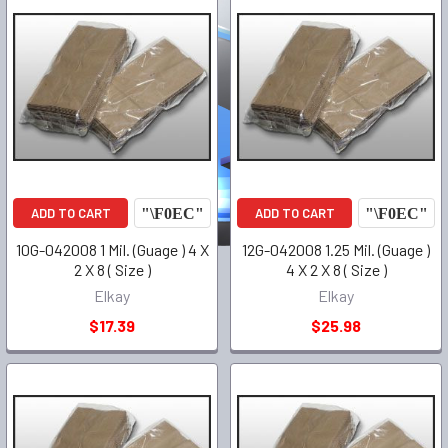
ADD TO CART
ADD TO CART
10G-042008 1 Mil. (Guage ) 4 X
12G-042008 1.25 Mil. (Guage )
2 X 8 ( Size )
4 X 2 X 8 ( Size )
Elkay
Elkay
$17.39
$25.98