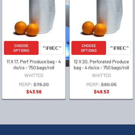
CHOOSE
CHOOSE
OPTIONS
OPTIONS
11 X 17, Perf Produce bag - 4
12 X 20, Perforated Produce
rls/cs - 750 bags/roll
bag - 4 rls/cs - 750 bags/roll
WHITTCO
WHITTCO
MSRP:
$79.20
MSRP:
$90.05
$43.56
$49.53