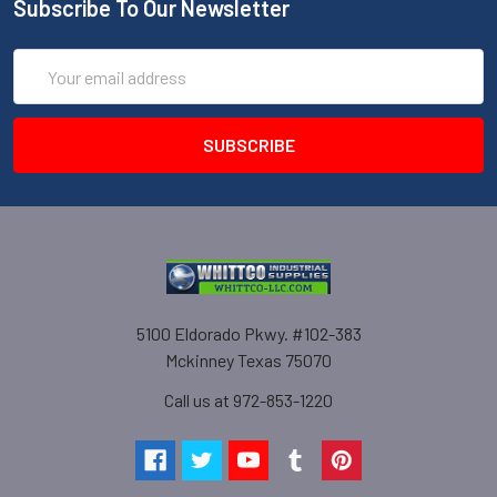
Subscribe To Our Newsletter
Email
Address
5100 Eldorado Pkwy. #102-383
Mckinney Texas 75070
Call us at 972-853-1220