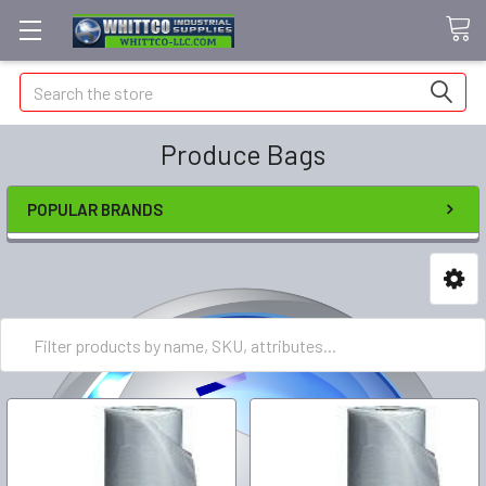
Search
Produce Bags
POPULAR BRANDS