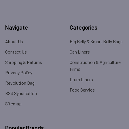
Navigate
Categories
About Us
Big Belly & Smart Belly Bags
Contact Us
Can Liners
Shipping & Returns
Construction & Agriculture
Films
Privacy Policy
Drum Liners
Revolution Bag
Food Service
RSS Syndication
Sitemap
Popular Brands