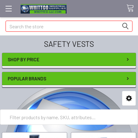
Search
SAFETY VESTS
SHOP BY PRICE
POPULAR BRANDS