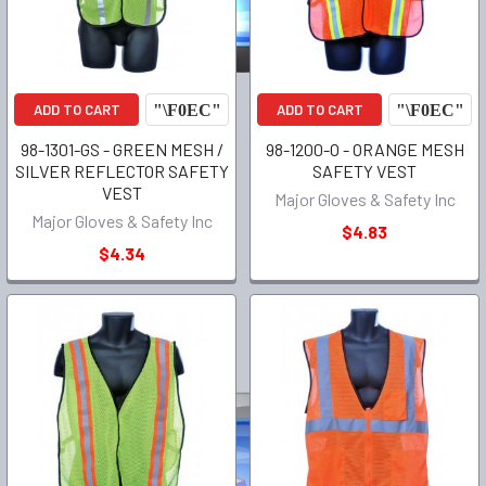
ADD TO CART
ADD TO CART
98-1301-GS - GREEN MESH /
98-1200-O - ORANGE MESH
SILVER REFLECTOR SAFETY
SAFETY VEST
VEST
Major Gloves & Safety Inc
Major Gloves & Safety Inc
$4.83
$4.34