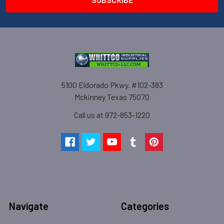
5100 Eldorado Pkwy. #102-383
Mckinney Texas 75070
Call us at 972-853-1220
Navigate
Categories