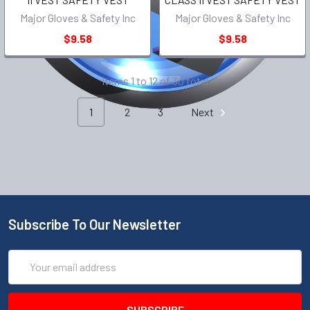
Major Gloves & Safety Inc
Major Gloves & Safety Inc
$9.58
$9.58
Items 1 to 12 of 30 total
1
2
3
Next
Subscribe To Our Newsletter
Email
Address