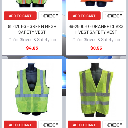
ADD TO CART
ADD TO CART
98-1201-G - GREEN MESH
98-2800-O - ORANGE CLASS
SAFETY VEST
II VEST SAFETY VEST
Major Gloves & Safety Inc
Major Gloves & Safety Inc
$4.83
$8.55
ADD TO CART
ADD TO CART