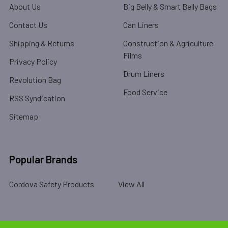
About Us
Big Belly & Smart Belly Bags
Contact Us
Can Liners
Shipping & Returns
Construction & Agriculture
Films
Privacy Policy
Drum Liners
Revolution Bag
Food Service
RSS Syndication
Sitemap
Popular Brands
Cordova Safety Products
View All