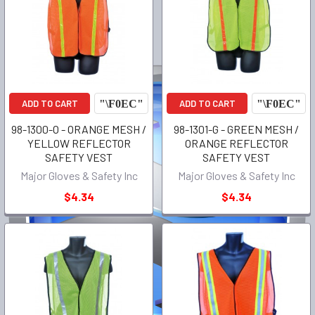
ADD TO CART
ADD TO CART
98-1300-O - ORANGE MESH /
98-1301-G - GREEN MESH /
YELLOW REFLECTOR
ORANGE REFLECTOR
SAFETY VEST
SAFETY VEST
Major Gloves & Safety Inc
Major Gloves & Safety Inc
$4.34
$4.34