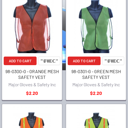
ADD TO CART
ADD TO CART
98-0300-O - ORANGE MESH
98-0301-G - GREEN MESH
SAFETY VEST
SAFETY VEST
Major Gloves & Safety Inc
Major Gloves & Safety Inc
$2.20
$2.20