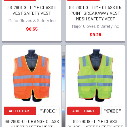
98-2801-G - LIME CLASS II
98-2601-G - LIME CLASS II 5
VEST SAFETY VEST
POINT BREAKAWAY VEST
MESH SAFETY VEST
Major Gloves & Safety Inc
Major Gloves & Safety Inc
$8.55
$9.28
ADD TO CART
ADD TO CART
98-2900-O - ORANGE CLASS
98-2901G - LIME CLASS
II VEST SAFETY VEST
CLASS II VEST SAFETY VEST