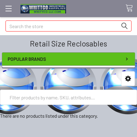
Search
Retail Size Reclosables
POPULAR BRANDS
There are no products listed under this category.