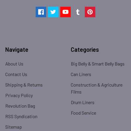
Navigate
Categories
About Us
Big Belly & Smart Belly Bags
Contact Us
Can Liners
Shipping & Returns
Construction & Agriculture
Films
Privacy Policy
Drum Liners
Revolution Bag
Food Service
RSS Syndication
Sitemap