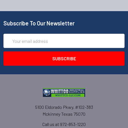
Subscribe To Our Newsletter
Email
Address
5100 Eldorado Pkwy. #102-383
Mckinney Texas 75070
Call us at 972-853-1220