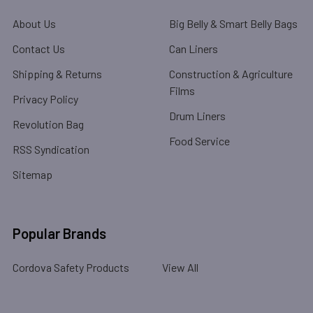
About Us
Big Belly & Smart Belly Bags
Contact Us
Can Liners
Shipping & Returns
Construction & Agriculture
Films
Privacy Policy
Drum Liners
Revolution Bag
Food Service
RSS Syndication
Sitemap
Popular Brands
Cordova Safety Products
View All