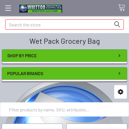
Search
Wet Pack Grocery Bag
SHOP BY PRICE
POPULAR BRANDS