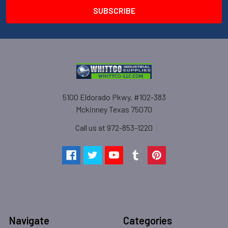
5100 Eldorado Pkwy. #102-383
Mckinney Texas 75070
Call us at 972-853-1220
Navigate
Categories