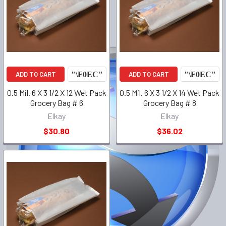
ADD TO CART
ADD TO CART
0.5 Mil. 6 X 3 1/2 X 12 Wet Pack
0.5 Mil. 6 X 3 1/2 X 14 Wet Pack
Grocery Bag # 6
Grocery Bag # 8
Elkay
Elkay
$30.80
$36.02