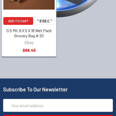
ADD TO CART
0.5 Mil. 8 X 5 X 18 Wet Pack
Grocery Bag # 20
Elkay
$66.45
Subscribe To Our Newsletter
Email
Address