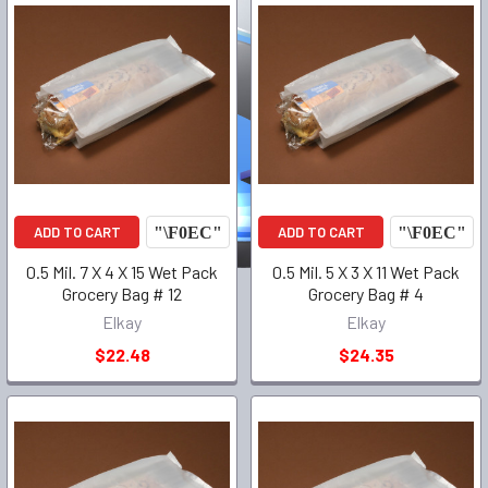
ADD TO CART
ADD TO CART
0.5 Mil. 7 X 4 X 15 Wet Pack
0.5 Mil. 5 X 3 X 11 Wet Pack
Grocery Bag # 12
Grocery Bag # 4
Elkay
Elkay
$22.48
$24.35