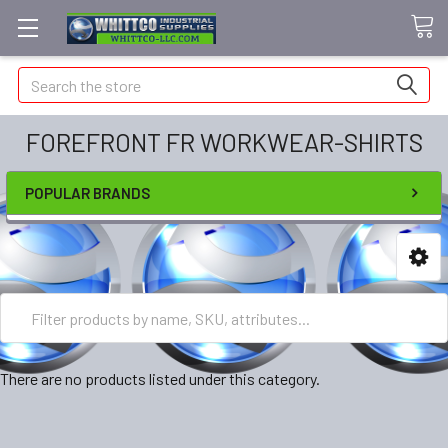
Search
FOREFRONT FR WORKWEAR-SHIRTS
POPULAR BRANDS
There are no products listed under this category.