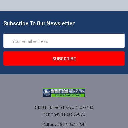
Subscribe To Our Newsletter
Email
Address
5100 Eldorado Pkwy. #102-383
Mckinney Texas 75070
Call us at 972-853-1220