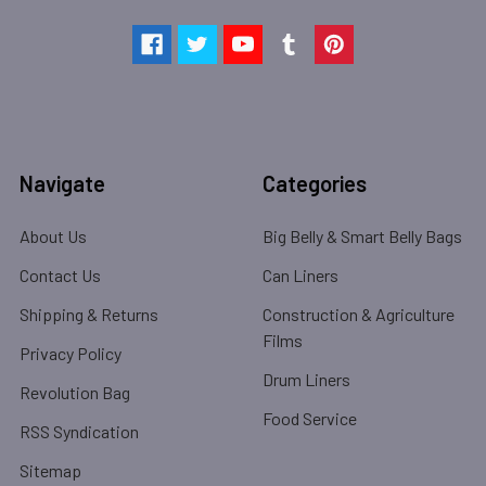
Navigate
Categories
About Us
Big Belly & Smart Belly Bags
Contact Us
Can Liners
Shipping & Returns
Construction & Agriculture
Films
Privacy Policy
Drum Liners
Revolution Bag
Food Service
RSS Syndication
Sitemap