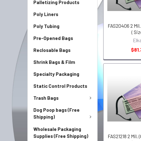
Palletizing Products
Poly Liners
FAS20406 2 Mil. 
Poly Tubing
( Siz
Pre-Opened Bags
Elk
$81.
Reclosable Bags
Shrink Bags & Film
Specialty Packaging
Static Control Products
Trash Bags
Dog Poop bags (Free
Shipping)
Wholesale Packaging
Supplies (Free Shipping)
FAS21218 2 Mil. (