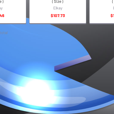
e )
( Size )
(
ay
Elkay
.46
$107.73
$
 total