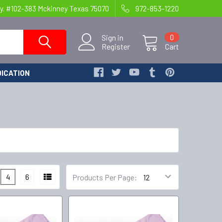
y. #102-383 Mckinney Texas 75070
972-853-1220
Sign in
0
Register
Cart
ICATION
4
6
Products Per Page: