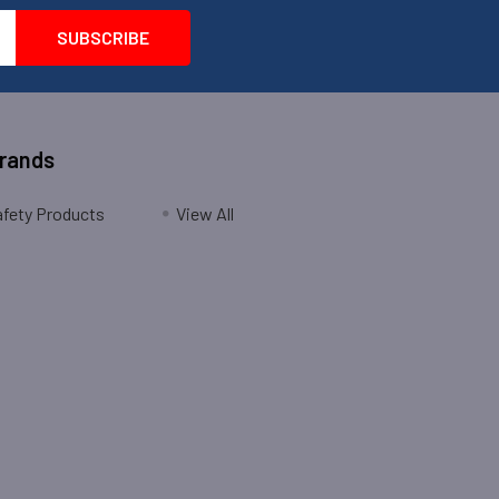
Brands
fety Products
View All