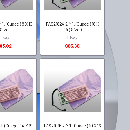
l. (Guage ) 8 X 10
FAS21824 2 Mil. (Guage ) 18 X
 Size )
24 ( Size )
Elkay
Elkay
83.02
$85.68
l. (Guage ) 14 X 19
FAS21016 2 Mil. (Guage ) 10 X 16