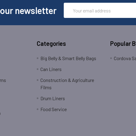
Email
 our newsletter
Address
Categories
Popular 
Big Belly & Smart Belly Bags
Cordova Sa
Can Liners
rns
Construction & Agriculture
Films
Drum Liners
Food Service
n