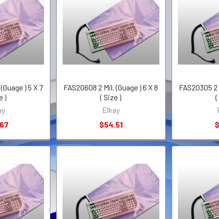
(Guage ) 5 X 7
FAS20608 2 Mil. (Guage ) 6 X 8
FAS20305 2 M
e )
( Size )
(
ay
Elkay
.67
$54.51
$