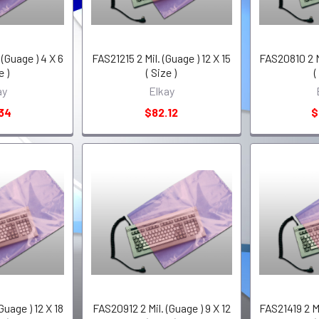
(Guage ) 4 X 6
FAS21215 2 Mil. (Guage ) 12 X 15
FAS20810 2 Mi
e )
( Size )
(
ay
Elkay
34
$82.12
$
Guage ) 12 X 18
FAS20912 2 Mil. (Guage ) 9 X 12
FAS21419 2 Mi