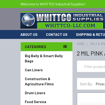
Welcome to WHITTCO Industrial Supplies!
ABOUT US
CONTACT US
SHIPPING & RET
HOME
POLY & SP
CATEGORIES
2 MIL PINK
Big Belly & Smart Belly
Bags
Can Liners
Construction &
Sort By:
Agriculture Films
Drum Liners
Food Service