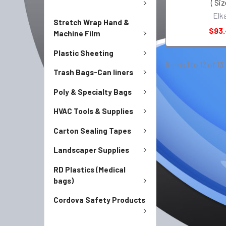
( Siz
Elk
Stretch Wrap Hand &
$93
Machine Film
Plastic Sheeting
Items 1 to 12 of 13
Trash Bags-Can liners
Poly & Specialty Bags
HVAC Tools & Supplies
Carton Sealing Tapes
Landscaper Supplies
RD Plastics (Medical
bags)
Cordova Safety Products