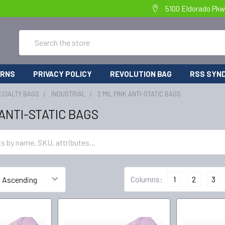
5100 Eldorado Pkw
Search
URNS
PRIVACY POLICY
REVOLUTION BAG
RSS SYND
ECIALTY BAGS
INDUSTRIAL
2 MIL PINK ANTI-STATIC BAGS
 ANTI-STATIC BAGS
Columns:
1
2
3