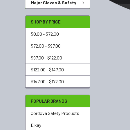
Major Gloves & Safety
SHOP BY PRICE
$0.00 - $72.00
$72.00 - $97.00
$97.00 - $122.00
$122.00 - $147.00
$147.00 - $172.00
POPULAR BRANDS
Cordova Safety Products
Elkay