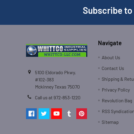
Subscribe to
Navigate
About Us
Contact Us
5100 Eldorado Pkwy.
Shipping & Retu
#102-383
Mckinney Texas 75070
Privacy Policy
Call us at 972-853-1220
Revolution Bag
RSS Syndicatio
Sitemap