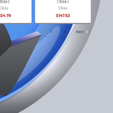
 Size )
( Size )
Elkay
Elkay
124.79
$147.52
1
2
Next