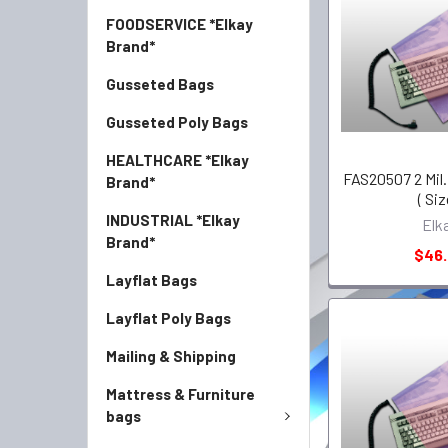
FOODSERVICE *Elkay
Brand*
Gusseted Bags
Gusseted Poly Bags
HEALTHCARE *Elkay
FAS20507 2 Mil. 
Brand*
( Siz
INDUSTRIAL *Elkay
Elk
Brand*
$46
Layflat Bags
Layflat Poly Bags
Mailing & Shipping
Mattress & Furniture
bags