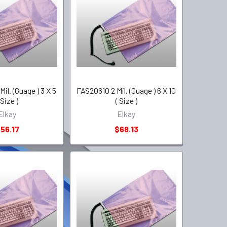
il. (Guage ) 3 X 5
FAS20610 2 Mil. (Guage ) 6 X 10
 Size )
( Size )
Elkay
Elkay
56.17
$68.13