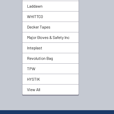
Laddawn
WHITTCO
Decker Tapes
Major Gloves & Safety Inc
Inteplast
Revolution Bag
TPW
HYSTIK
View All