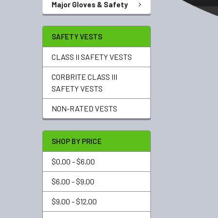
Major Gloves & Safety
SAFETY VESTS
CLASS II SAFETY VESTS
CORBRITE CLASS III
SAFETY VESTS
NON-RATED VESTS
SHOP BY PRICE
$0.00 - $6.00
$6.00 - $9.00
$9.00 - $12.00