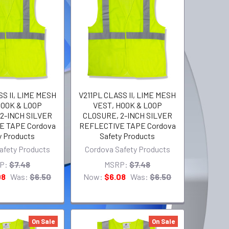
S II, LIME MESH
V211PL CLASS II, LIME MESH
HOOK & LOOP
VEST, HOOK & LOOP
2-INCH SILVER
CLOSURE, 2-INCH SILVER
E TAPE Cordova
REFLECTIVE TAPE Cordova
y Products
Safety Products
afety Products
Cordova Safety Products
P:
$7.48
MSRP:
$7.48
08
Was:
$6.50
Now:
$6.08
Was:
$6.50
On Sale
On Sale