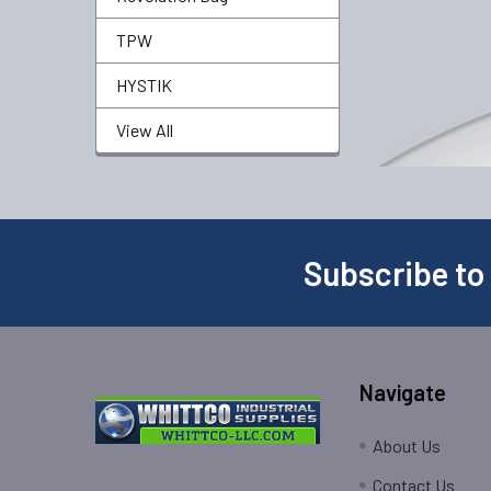
TPW
HYSTIK
View All
Subscribe to
Navigate
About Us
Contact Us