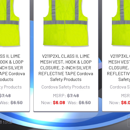
S II, LIME
V211P2XL CLASS II, LIME
V211P3XL 
OOK & LOOP
MESH VEST, HOOK & LOOP
MESH VEST
NCH SILVER
CLOSURE, 2-INCH SILVER
CLOSURE, 
APE Cordova
REFLECTIVE TAPE Cordova
REFLECTIV
roducts
Safety Products
Safet
ty Products
Cordova Safety Products
Cordova S
$7.48
MSRP:
$7.48
MSR
Was:
$6.50
Now:
$6.08
Was:
$6.50
Now:
$6.
8 total