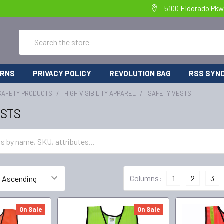
5100 Eldorado Pkw
Search
URNS
PRIVACY POLICY
REVOLUTION BAG
RSS SYND
SAFETY PRODUCTS
HIGH VISIBILITY APPAREL
SAFETY VESTS
ESTS
Columns:
1
2
3
On Sale
On Sale