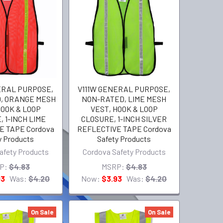
ERAL PURPOSE,
V111W GENERAL PURPOSE,
, ORANGE MESH
NON-RATED, LIME MESH
HOOK & LOOP
VEST, HOOK & LOOP
 1-INCH LIME
CLOSURE, 1-INCH SILVER
E TAPE Cordova
REFLECTIVE TAPE Cordova
y Products
Safety Products
afety Products
Cordova Safety Products
P:
$4.83
MSRP:
$4.83
93
Was:
$4.20
Now:
$3.93
Was:
$4.20
On Sale
On Sale