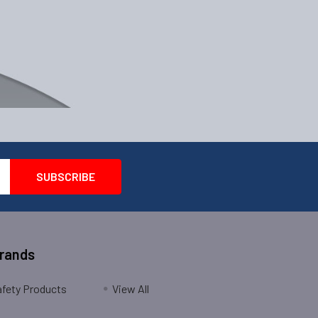
Brands
fety Products
View All