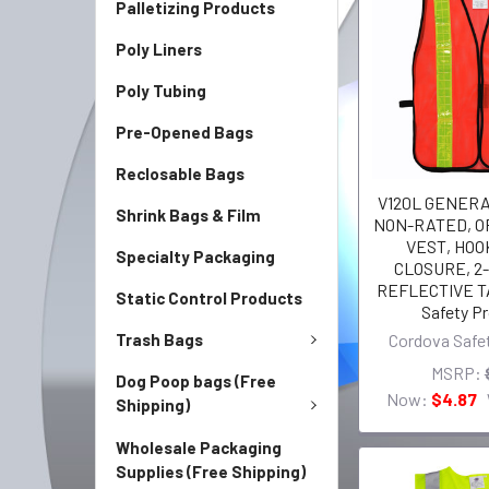
Palletizing Products
Poly Liners
Poly Tubing
Pre-Opened Bags
Reclosable Bags
V120L GENER
Shrink Bags & Film
NON-RATED, 
VEST, HOO
Specialty Packaging
CLOSURE, 2-
REFLECTIVE T
Static Control Products
Safety P
Trash Bags
Cordova Safe
MSRP:
Dog Poop bags (Free
Now:
$4.87
Shipping)
Wholesale Packaging
Supplies (Free Shipping)