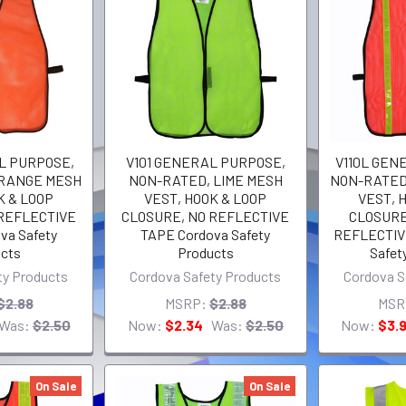
L PURPOSE,
V101 GENERAL PURPOSE,
V110L GEN
ORANGE MESH
NON-RATED, LIME MESH
NON-RATED
K & LOOP
VEST, HOOK & LOOP
VEST, 
 REFLECTIVE
CLOSURE, NO REFLECTIVE
CLOSURE,
va Safety
TAPE Cordova Safety
REFLECTIV
cts
Products
Safet
ty Products
Cordova Safety Products
Cordova S
$2.88
MSRP:
$2.88
MSR
Was:
$2.50
Now:
$2.34
Was:
$2.50
Now:
$3.
On Sale
On Sale