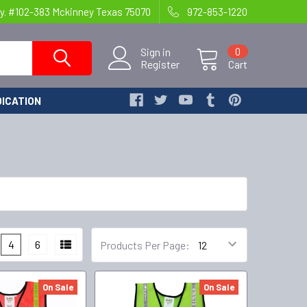
y. #102-383 Mckinney Texas 75070
972-853-1220
Sign in
0
Register
Cart
ICATION
4
6
Products Per Page:
On Sale
On Sale