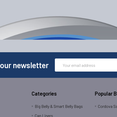
Email
 our newsletter
Address
Categories
Popular 
Big Belly & Smart Belly Bags
Cordova Sa
Can Liners