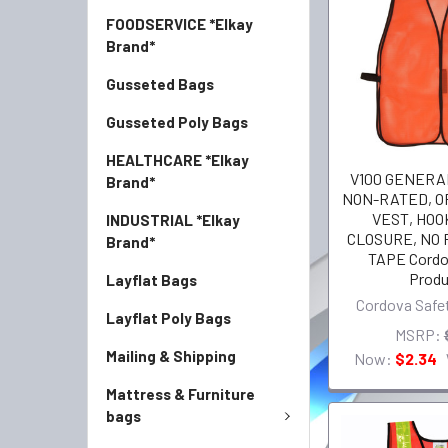
FOODSERVICE *Elkay
Brand*
Gusseted Bags
Gusseted Poly Bags
HEALTHCARE *Elkay
V100 GENERA
Brand*
NON-RATED, 
VEST, HOO
INDUSTRIAL *Elkay
CLOSURE, NO
Brand*
TAPE Cordo
Produ
Layflat Bags
Cordova Safe
Layflat Poly Bags
MSRP:
Mailing & Shipping
Now:
$2.34
Mattress & Furniture
bags