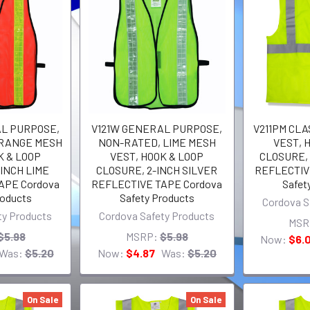
AL PURPOSE,
V121W GENERAL PURPOSE,
V211PM CLAS
ORANGE MESH
NON-RATED, LIME MESH
VEST, 
K & LOOP
VEST, HOOK & LOOP
CLOSURE, 
INCH LIME
CLOSURE, 2-INCH SILVER
REFLECTIV
APE Cordova
REFLECTIVE TAPE Cordova
Safet
roducts
Safety Products
Cordova S
ty Products
Cordova Safety Products
MSR
$5.98
MSRP:
$5.98
Now:
$6.
Was:
$5.20
Now:
$4.87
Was:
$5.20
On Sale
On Sale