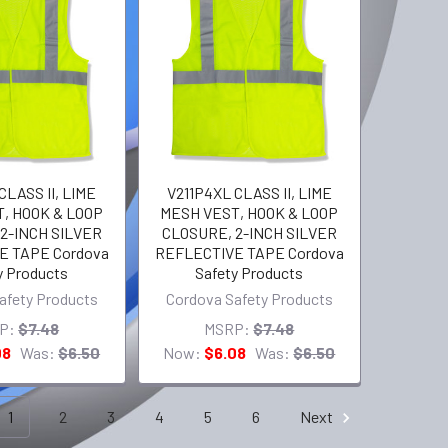
CLASS II, LIME
V211P4XL CLASS II, LIME
, HOOK & LOOP
MESH VEST, HOOK & LOOP
2-INCH SILVER
CLOSURE, 2-INCH SILVER
E TAPE Cordova
REFLECTIVE TAPE Cordova
y Products
Safety Products
afety Products
Cordova Safety Products
P:
$7.48
MSRP:
$7.48
08
Was:
$6.50
Now:
$6.08
Was:
$6.50
1
2
3
4
5
6
Next