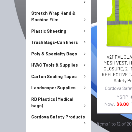
Stretch Wrap Hand &
Machine Film
Plastic Sheeting
Trash Bags-Can liners
Poly & Specialty Bags
V211PXL CLAS
MESH VEST, H
HVAC Tools & Supplies
CLOSURE, 2-I
REFLECTIVE T
Carton Sealing Tapes
Safety P
Landscaper Supplies
Cordova Safe
MSRP:
RD Plastics (Medical
Now:
$6.08
bags)
Cordova Safety Products
Items 1 to 12 of 20