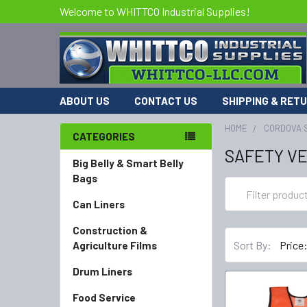
Welcome to WHITTCO Industrial Supplies!
ABOUT US
CONTACT US
SHIPPING & RET
HOME
CORDOVA 
CATEGORIES
SAFETY V
Big Belly & Smart Belly
Bags
Can Liners
Construction &
Sort By:
Agriculture Films
Drum Liners
Food Service