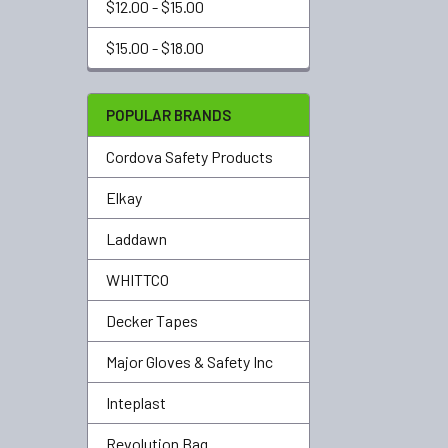
$12.00 - $15.00
$15.00 - $18.00
POPULAR BRANDS
Cordova Safety Products
Elkay
Laddawn
WHITTCO
Decker Tapes
Major Gloves & Safety Inc
Inteplast
Revolution Bag