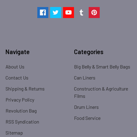
Navigate
Categories
About Us
Big Belly & Smart Belly Bags
Contact Us
Can Liners
Shipping & Returns
Construction & Agriculture
Films
Privacy Policy
Drum Liners
Revolution Bag
Food Service
RSS Syndication
Sitemap