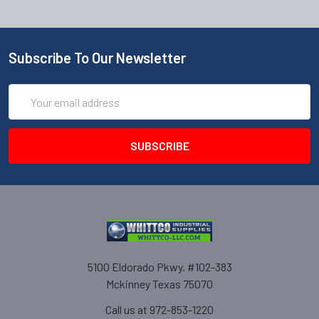
Subscribe To Our Newsletter
Email
Address
5100 Eldorado Pkwy. #102-383
Mckinney Texas 75070
Call us at 972-853-1220