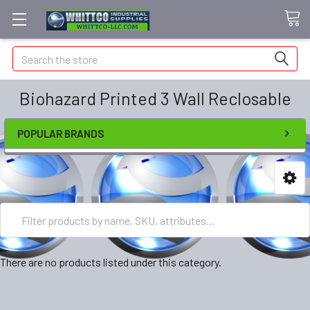
Search
Biohazard Printed 3 Wall Reclosable
POPULAR BRANDS
There are no products listed under this category.