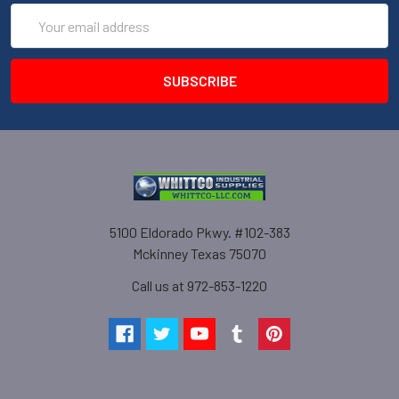
Email
Address
5100 Eldorado Pkwy. #102-383
Mckinney Texas 75070
Call us at 972-853-1220