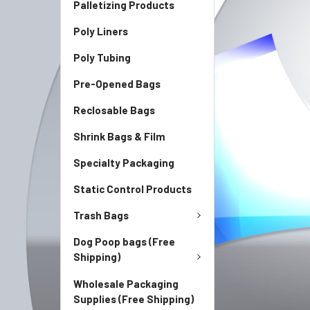
Palletizing Products
Poly Liners
Poly Tubing
Pre-Opened Bags
Reclosable Bags
Shrink Bags & Film
Specialty Packaging
Static Control Products
Trash Bags
Dog Poop bags (Free
Shipping)
Wholesale Packaging
Supplies (Free Shipping)