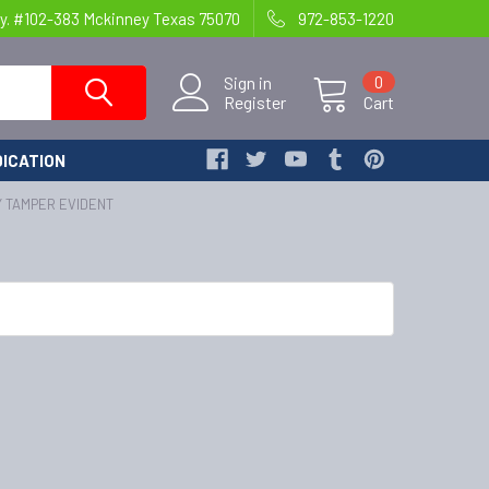
y. #102-383 Mckinney Texas 75070
972-853-1220
Sign in
0
Register
Cart
ICATION
Y TAMPER EVIDENT