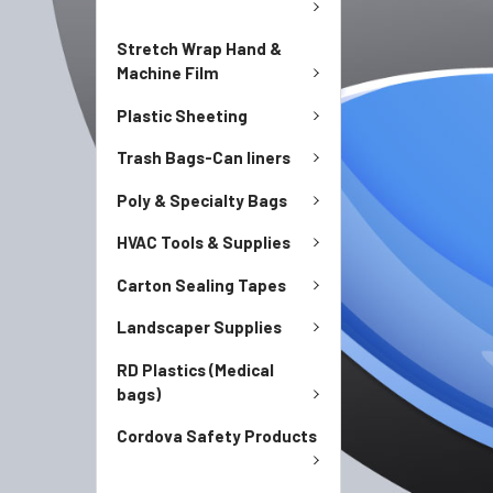
Stretch Wrap Hand &
Machine Film
Plastic Sheeting
Trash Bags-Can liners
Poly & Specialty Bags
HVAC Tools & Supplies
Carton Sealing Tapes
Landscaper Supplies
RD Plastics (Medical
bags)
Cordova Safety Products