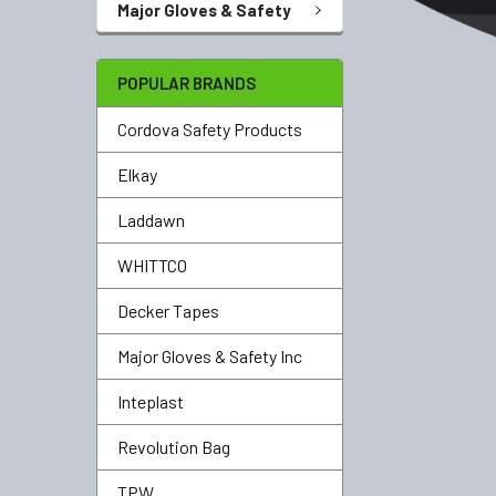
Major Gloves & Safety
POPULAR BRANDS
Cordova Safety Products
Elkay
Laddawn
WHITTCO
Decker Tapes
Major Gloves & Safety Inc
Inteplast
Revolution Bag
TPW