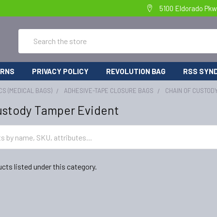
5100 Eldorado Pkw
Search
URNS
PRIVACY POLICY
REVOLUTION BAG
RSS SYND
CS (MEDICAL BAGS)
ADHESIVE-TAPE CLOSURE BAGS
CHAIN OF CUSTOD
ustody Tamper Evident
cts listed under this category.