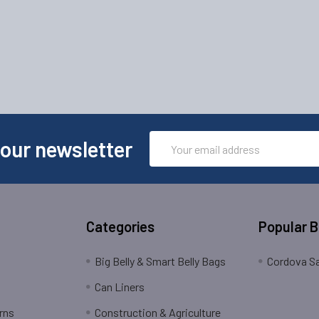
Email
 our newsletter
Address
Categories
Popular 
Big Belly & Smart Belly Bags
Cordova Sa
Can Liners
rns
Construction & Agriculture