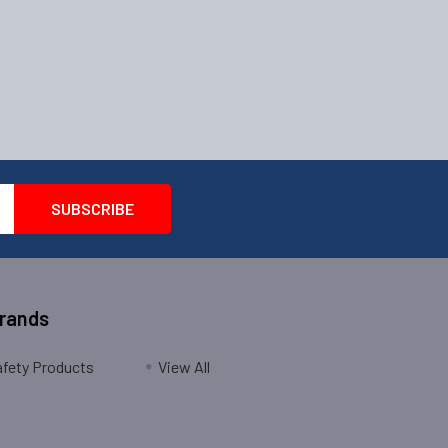
Brands
fety Products
View All