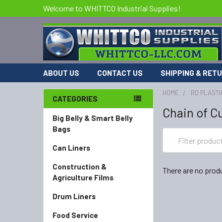
Welcome to WHITTCO Industrial Supplies!
ABOUT US
CONTACT US
SHIPPING & RET
HOME
RD PLASTI
CATEGORIES
Chain of C
Big Belly & Smart Belly
Bags
Can Liners
Construction &
There are no produ
Agriculture Films
Drum Liners
Food Service