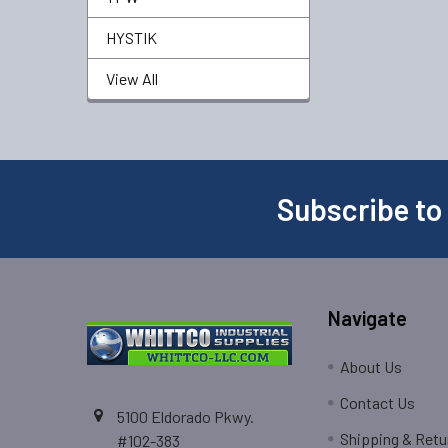
HYSTIK
View All
Subscribe to
Navigate
About Us
Contact Us
5100 Eldorado Pkwy.
Shipping & Retu
#102-383