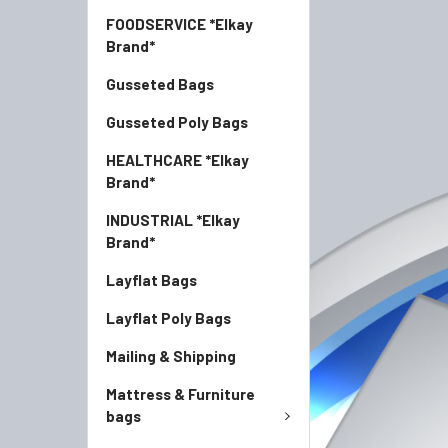
FOODSERVICE *Elkay
Brand*
Gusseted Bags
Gusseted Poly Bags
HEALTHCARE *Elkay
Brand*
INDUSTRIAL *Elkay
Brand*
Layflat Bags
Layflat Poly Bags
Mailing & Shipping
Mattress & Furniture
bags