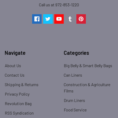
Call us at 972-853-1220
Navigate
Categories
About Us
Big Belly & Smart Belly Bags
Contact Us
Can Liners
Shipping & Returns
Construction & Agriculture
Films
Privacy Policy
Drum Liners
Revolution Bag
Food Service
RSS Syndication