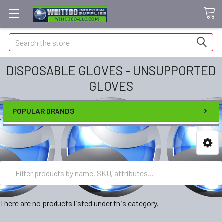
Search
DISPOSABLE GLOVES - UNSUPPORTED
GLOVES
POPULAR BRANDS
There are no products listed under this category.