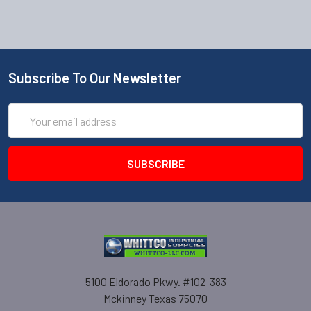
Subscribe To Our Newsletter
Email
Address
5100 Eldorado Pkwy. #102-383
Mckinney Texas 75070