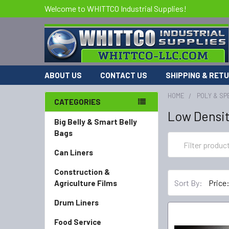
Welcome to WHITTCO Industrial Supplies!
ABOUT US
CONTACT US
SHIPPING & RET
HOME
POLY & SP
CATEGORIES
Low Densit
Big Belly & Smart Belly
Bags
Can Liners
Construction &
Sort By:
Agriculture Films
Drum Liners
Food Service