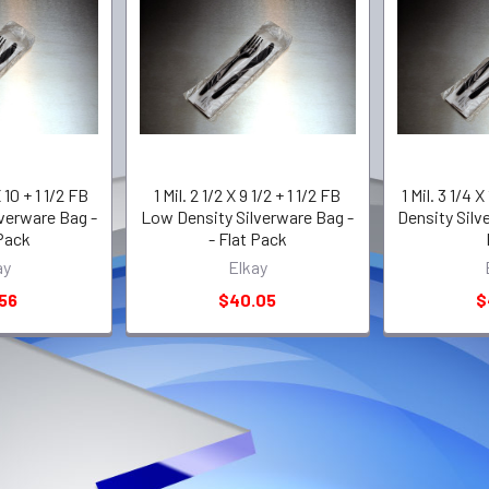
X 10 + 1 1/2 FB
1 Mil. 2 1/2 X 9 1/2 + 1 1/2 FB
1 Mil. 3 1/4 
verware Bag -
Low Density Silverware Bag -
Density Silv
 Pack
- Flat Pack
ay
Elkay
56
$40.05
$