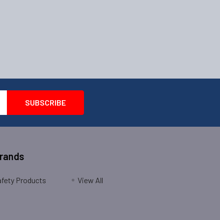
Brands
fety Products
View All