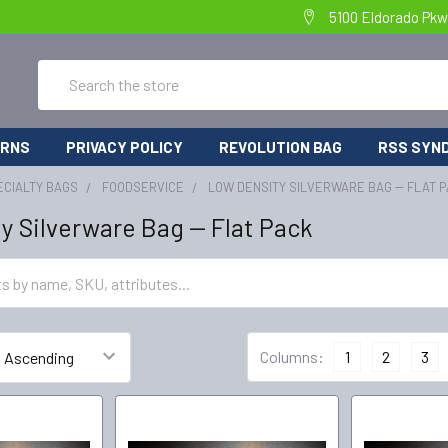
5100 Eldorado Pkw
Search
URNS
PRIVACY POLICY
REVOLUTION BAG
RSS SYND
ECIALTY BAGS
FOODSERVICE
LOW DENSITY SILVERWARE BAG -- FLAT 
y Silverware Bag -- Flat Pack
Columns:
1
2
3