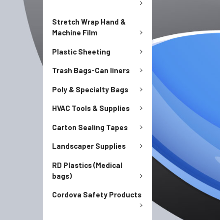
Stretch Wrap Hand &
Machine Film
Plastic Sheeting
Trash Bags-Can liners
Poly & Specialty Bags
HVAC Tools & Supplies
Carton Sealing Tapes
Landscaper Supplies
RD Plastics (Medical
bags)
Cordova Safety Products