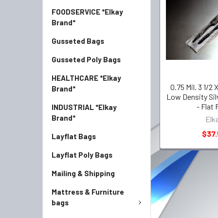
FOODSERVICE *Elkay
Brand*
Gusseted Bags
Gusseted Poly Bags
HEALTHCARE *Elkay
0.75 Mil. 3 1/2 
Brand*
Low Density Sil
- Flat
INDUSTRIAL *Elkay
Brand*
Elk
$37.
Layflat Bags
Layflat Poly Bags
Mailing & Shipping
Mattress & Furniture
bags