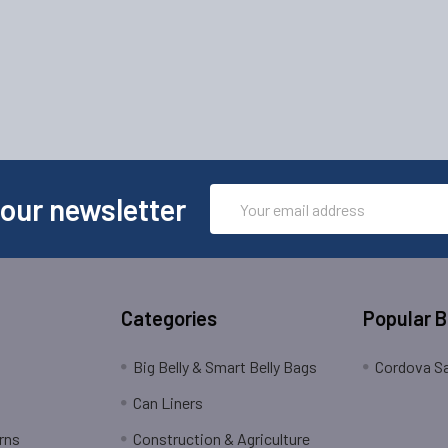
Email
 our newsletter
Address
Categories
Popular 
Big Belly & Smart Belly Bags
Cordova Sa
Can Liners
rns
Construction & Agriculture