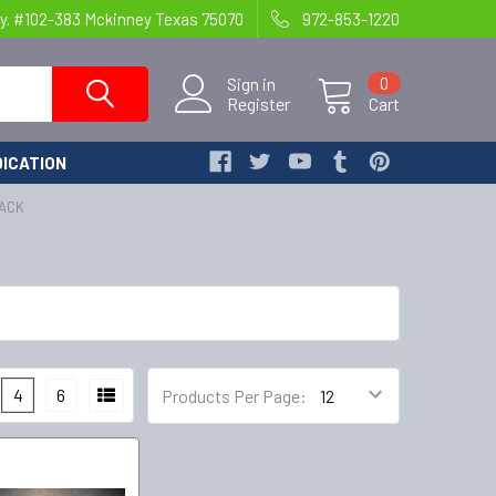
y. #102-383 Mckinney Texas 75070
972-853-1220
Sign in
0
Register
Cart
ICATION
PACK
4
6
Products Per Page: