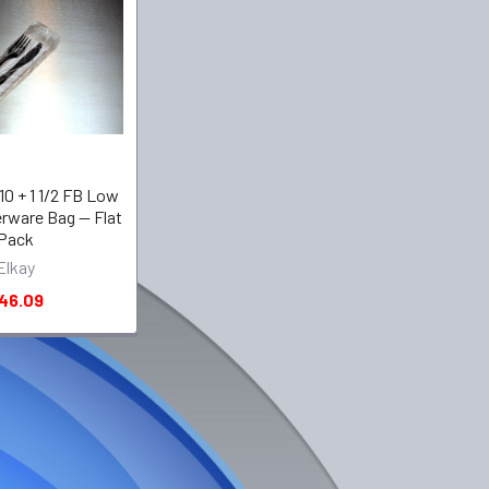
X 10 + 1 1/2 FB Low
erware Bag -- Flat
Pack
Elkay
46.09