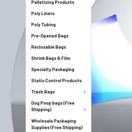
Palletizing Products
Poly Liners
Poly Tubing
Pre-Opened Bags
Reclosable Bags
Shrink Bags & Film
Specialty Packaging
Static Control Products
Trash Bags
Dog Poop bags (Free
Shipping)
Wholesale Packaging
Supplies (Free Shipping)