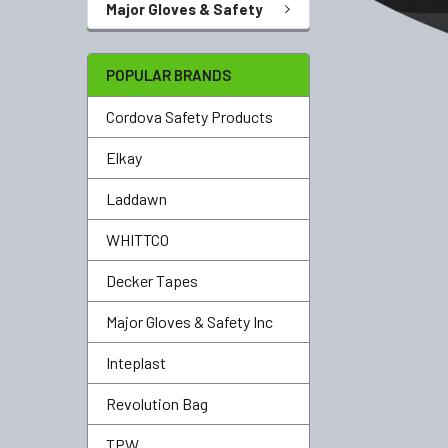
Major Gloves & Safety
POPULAR BRANDS
Cordova Safety Products
Elkay
Laddawn
WHITTCO
Decker Tapes
Major Gloves & Safety Inc
Inteplast
Revolution Bag
TPW