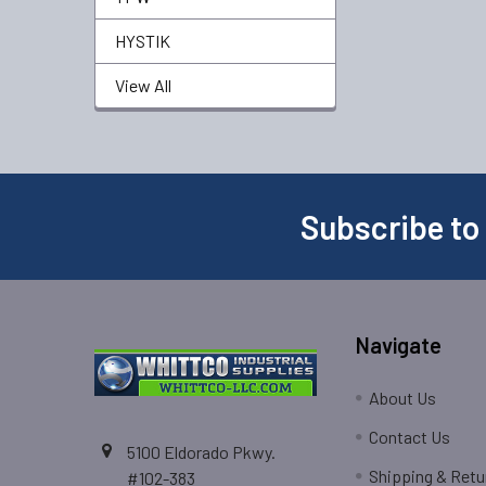
HYSTIK
View All
Subscribe to
Navigate
About Us
Contact Us
5100 Eldorado Pkwy.
Shipping & Retu
#102-383