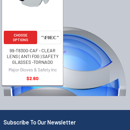
CHOOSE
OPTIONS
99-T8300-CAF - CLEAR
LENS ( ANTI FOG ) SAFETY
GLASSES -TORNADO
Major Gloves & Safety Inc
$2.60
Subscribe To Our Newsletter