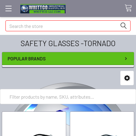
Search
SAFETY GLASSES -TORNADO
POPULAR BRANDS