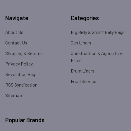
Navigate
Categories
About Us
Big Belly & Smart Belly Bags
Contact Us
Can Liners
Shipping & Returns
Construction & Agriculture
Films
Privacy Policy
Drum Liners
Revolution Bag
Food Service
RSS Syndication
Sitemap
Popular Brands