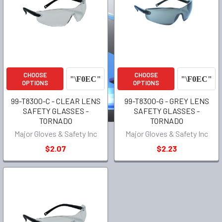
CHOOSE
CHOOSE
OPTIONS
OPTIONS
99-T8300-C - CLEAR LENS
99-T8300-G - GREY LENS
SAFETY GLASSES -
SAFETY GLASSES -
TORNADO
TORNADO
Major Gloves & Safety Inc
Major Gloves & Safety Inc
$2.07
$2.23