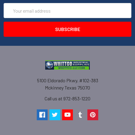
Email
Address
5100 Eldorado Pkwy. #102-383
Mckinney Texas 75070
Call us at 972-853-1220