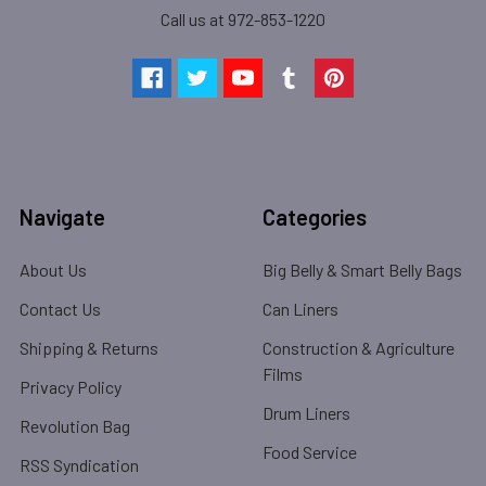
Call us at 972-853-1220
Navigate
Categories
About Us
Big Belly & Smart Belly Bags
Contact Us
Can Liners
Shipping & Returns
Construction & Agriculture
Films
Privacy Policy
Drum Liners
Revolution Bag
Food Service
RSS Syndication