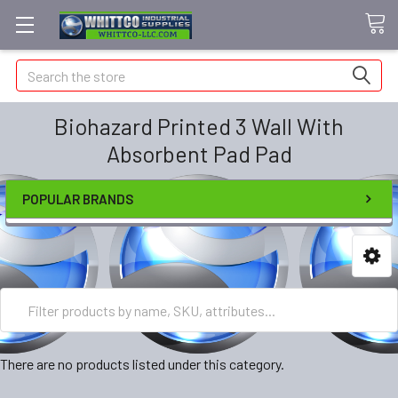
Search
Biohazard Printed 3 Wall With
Absorbent Pad Pad
POPULAR BRANDS
There are no products listed under this category.