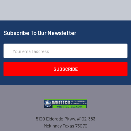
Subscribe To Our Newsletter
Email
Address
5100 Eldorado Pkwy. #102-383
Mckinney Texas 75070