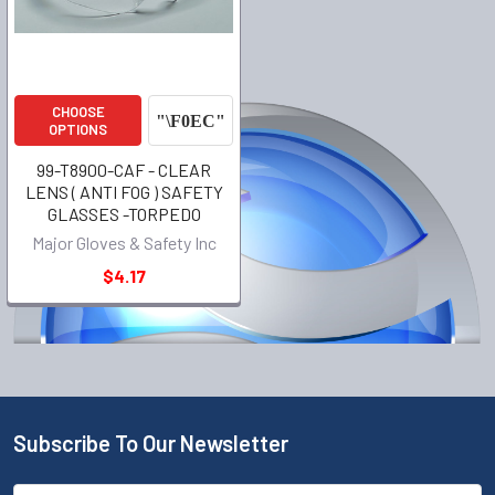
CHOOSE
OPTIONS
99-T8900-CAF - CLEAR
LENS ( ANTI FOG ) SAFETY
GLASSES -TORPEDO
Major Gloves & Safety Inc
$4.17
Subscribe To Our Newsletter