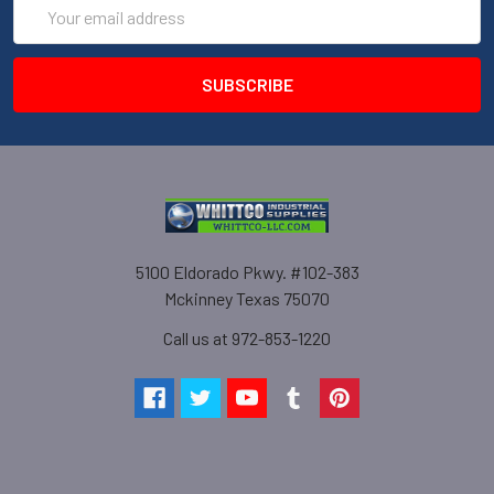
Email
Address
5100 Eldorado Pkwy. #102-383
Mckinney Texas 75070
Call us at 972-853-1220