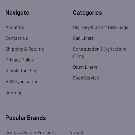
Navigate
Categories
About Us
Big Belly & Smart Belly Bags
Contact Us
Can Liners
Shipping & Returns
Construction & Agriculture
Films
Privacy Policy
Drum Liners
Revolution Bag
Food Service
RSS Syndication
Sitemap
Popular Brands
Cordova Safety Products
View All