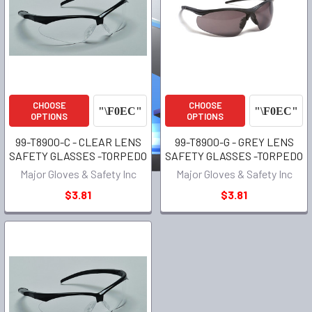
CHOOSE
CHOOSE
OPTIONS
OPTIONS
99-T8900-C - CLEAR LENS
99-T8900-G - GREY LENS
SAFETY GLASSES -TORPEDO
SAFETY GLASSES -TORPEDO
Major Gloves & Safety Inc
Major Gloves & Safety Inc
$3.81
$3.81