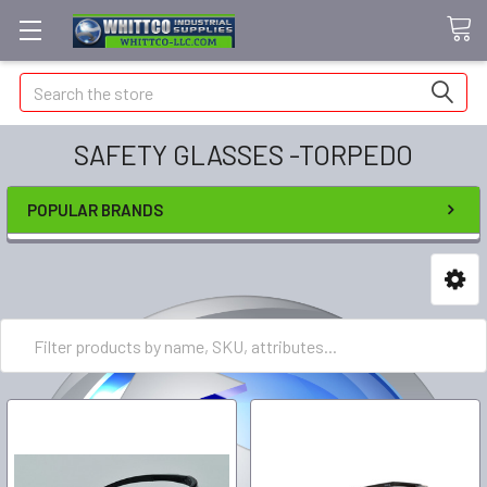
Search
SAFETY GLASSES -TORPEDO
POPULAR BRANDS