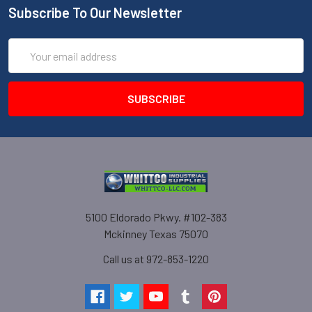
Subscribe To Our Newsletter
Email
Address
5100 Eldorado Pkwy. #102-383
Mckinney Texas 75070
Call us at 972-853-1220