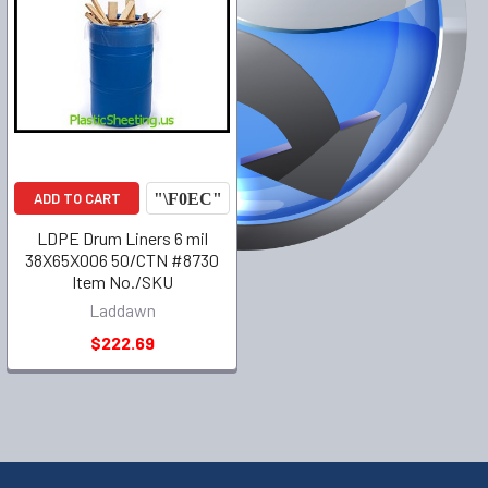
ADD TO CART
LDPE Drum Liners 6 mil
38X65X006 50/CTN #8730
Item No./SKU
Laddawn
$222.69