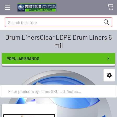
Search
Drum LinersClear LDPE Drum Liners 6
mil
POPULAR BRANDS