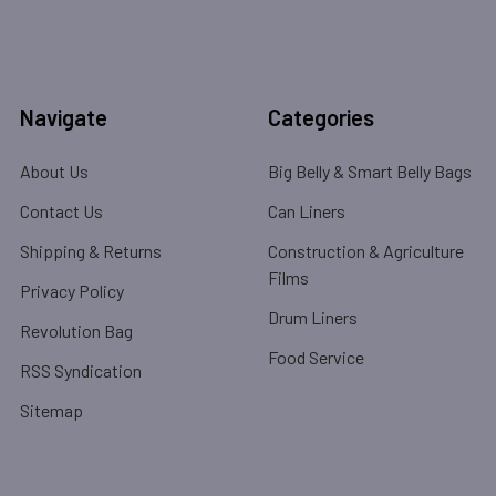
Navigate
Categories
About Us
Big Belly & Smart Belly Bags
Contact Us
Can Liners
Shipping & Returns
Construction & Agriculture
Films
Privacy Policy
Drum Liners
Revolution Bag
Food Service
RSS Syndication
Sitemap