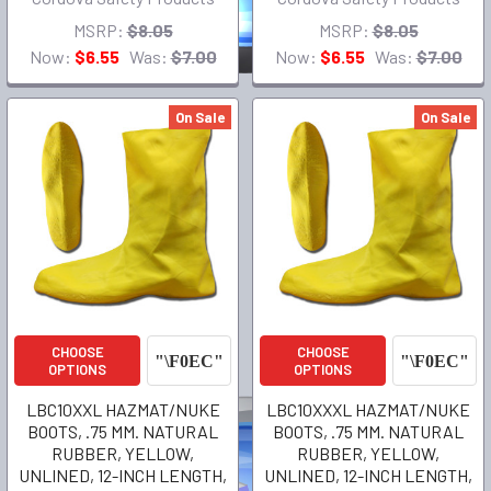
MSRP:
$8.05
MSRP:
$8.05
Now:
$6.55
Was:
$7.00
Now:
$6.55
Was:
$7.00
On Sale
On Sale
CHOOSE
CHOOSE
OPTIONS
OPTIONS
LBC10XXL HAZMAT/NUKE
LBC10XXXL HAZMAT/NUKE
BOOTS, .75 MM. NATURAL
BOOTS, .75 MM. NATURAL
RUBBER, YELLOW,
RUBBER, YELLOW,
UNLINED, 12-INCH LENGTH,
UNLINED, 12-INCH LENGTH,