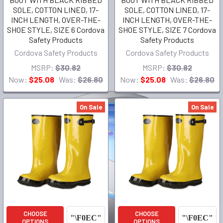
SOLE, COTTON LINED, 17-
SOLE, COTTON LINED, 17-
INCH LENGTH, OVER-THE-
INCH LENGTH, OVER-THE-
SHOE STYLE, SIZE 6 Cordova
SHOE STYLE, SIZE 7 Cordova
Safety Products
Safety Products
Cordova Safety Products
Cordova Safety Products
MSRP:
$30.82
MSRP:
$30.82
Now:
$25.08
Was:
$26.80
Now:
$25.08
Was:
$26.80
On Sale
On Sale
CHOOSE
CHOOSE
OPTIONS
OPTIONS