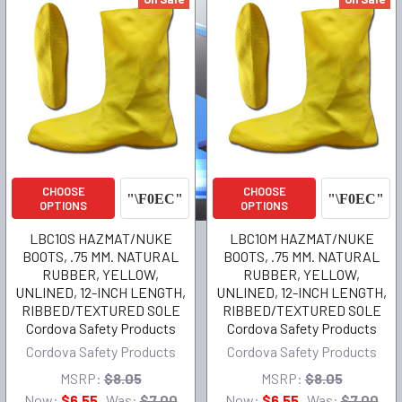
CHOOSE
CHOOSE
OPTIONS
OPTIONS
LBC10S HAZMAT/NUKE
LBC10M HAZMAT/NUKE
BOOTS, .75 MM. NATURAL
BOOTS, .75 MM. NATURAL
RUBBER, YELLOW,
RUBBER, YELLOW,
UNLINED, 12-INCH LENGTH,
UNLINED, 12-INCH LENGTH,
RIBBED/TEXTURED SOLE
RIBBED/TEXTURED SOLE
Cordova Safety Products
Cordova Safety Products
Cordova Safety Products
Cordova Safety Products
MSRP:
$8.05
MSRP:
$8.05
Now:
$6.55
Was:
$7.00
Now:
$6.55
Was:
$7.00