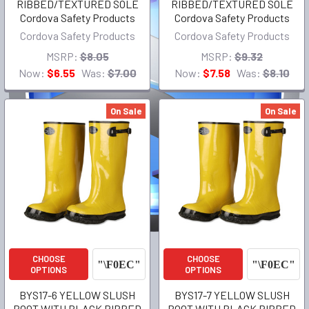
RIBBED/TEXTURED SOLE
RIBBED/TEXTURED SOLE
Cordova Safety Products
Cordova Safety Products
Cordova Safety Products
Cordova Safety Products
MSRP:
$8.05
MSRP:
$9.32
Now:
$6.55
Was:
$7.00
Now:
$7.58
Was:
$8.10
On Sale
On Sale
CHOOSE
CHOOSE
OPTIONS
OPTIONS
BYS17-6 YELLOW SLUSH
BYS17-7 YELLOW SLUSH
BOOT WITH BLACK RIBBED
BOOT WITH BLACK RIBBED