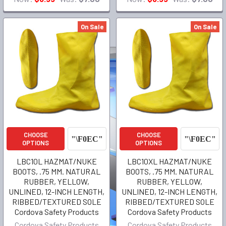
On Sale
On Sale
CHOOSE
CHOOSE
OPTIONS
OPTIONS
LBC10L HAZMAT/NUKE
LBC10XL HAZMAT/NUKE
BOOTS, .75 MM. NATURAL
BOOTS, .75 MM. NATURAL
RUBBER, YELLOW,
RUBBER, YELLOW,
UNLINED, 12-INCH LENGTH,
UNLINED, 12-INCH LENGTH,
RIBBED/TEXTURED SOLE
RIBBED/TEXTURED SOLE
Cordova Safety Products
Cordova Safety Products
Cordova Safety Products
Cordova Safety Products