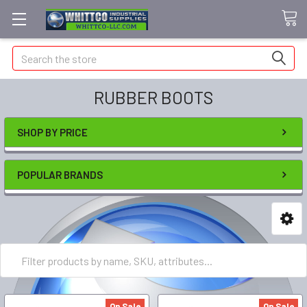
Search
RUBBER BOOTS
SHOP BY PRICE
POPULAR BRANDS
On Sale
On Sale