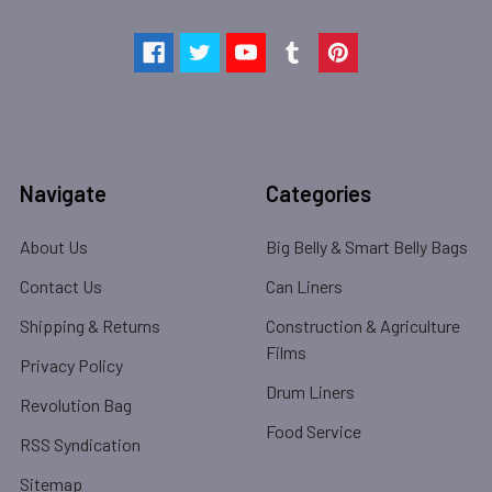
Navigate
Categories
About Us
Big Belly & Smart Belly Bags
Contact Us
Can Liners
Shipping & Returns
Construction & Agriculture
Films
Privacy Policy
Drum Liners
Revolution Bag
Food Service
RSS Syndication
Sitemap