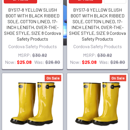
BYS17-8 YELLOW SLUSH
BYS17-9 YELLOW SLUSH
BOOT WITH BLACK RIBBED
BOOT WITH BLACK RIBBED
SOLE, COTTON LINED, 17-
SOLE, COTTON LINED, 17-
INCH LENGTH, OVER-THE-
INCH LENGTH, OVER-THE-
SHOE STYLE, SIZE 8 Cordova
SHOE STYLE, SIZE 9 Cordova
Safety Products
Safety Products
Cordova Safety Products
Cordova Safety Products
MSRP:
$30.82
MSRP:
$30.82
Now:
$25.08
Was:
$26.80
Now:
$25.08
Was:
$26.80
On Sale
On Sale