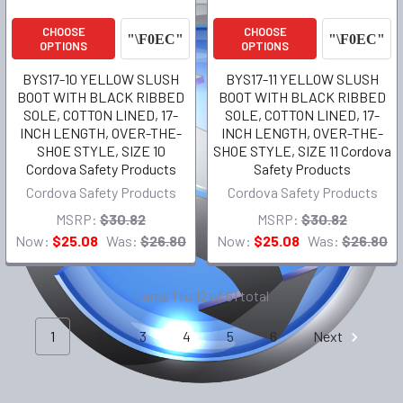
CHOOSE
CHOOSE
OPTIONS
OPTIONS
BYS17-10 YELLOW SLUSH
BYS17-11 YELLOW SLUSH
BOOT WITH BLACK RIBBED
BOOT WITH BLACK RIBBED
SOLE, COTTON LINED, 17-
SOLE, COTTON LINED, 17-
INCH LENGTH, OVER-THE-
INCH LENGTH, OVER-THE-
SHOE STYLE, SIZE 10
SHOE STYLE, SIZE 11 Cordova
Cordova Safety Products
Safety Products
Cordova Safety Products
Cordova Safety Products
MSRP:
$30.82
MSRP:
$30.82
Now:
$25.08
Was:
$26.80
Now:
$25.08
Was:
$26.80
Items 1 to 12 of 61 total
1
2
3
4
5
6
Next