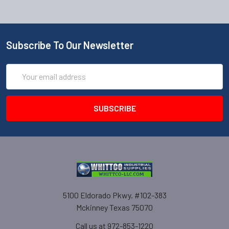
Subscribe To Our Newsletter
Email
Address
5100 Eldorado Pkwy. #102-383
Mckinney Texas 75070
Call us at 972-853-1220