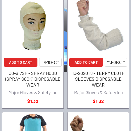
ADD TO CART
ADD TO CART
00-617SH - SPRAY HOOD
10-2020 18 - TERRY CLOTH
(SPRAY SOCK) DISPOSABLE
SLEEVES DISPOSABLE
WEAR
WEAR
Major Gloves & Safety Inc
Major Gloves & Safety Inc
$1.32
$1.32