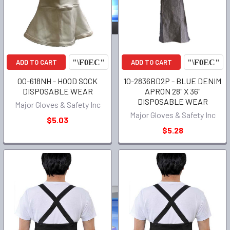
ADD TO CART
ADD TO CART
00-618NH - HOOD SOCK
10-2836BD2P - BLUE DENIM
DISPOSABLE WEAR
APRON 28" X 36"
DISPOSABLE WEAR
Major Gloves & Safety Inc
Major Gloves & Safety Inc
$5.03
$5.28