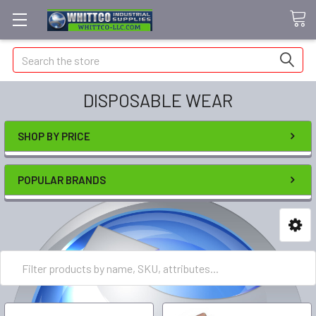
Search
DISPOSABLE WEAR
SHOP BY PRICE
POPULAR BRANDS