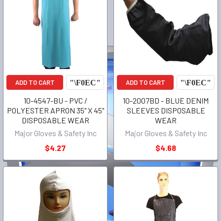
ADD TO CART
ADD TO CART
10-4547-BU - PVC /
10-2007BD - BLUE DENIM
POLYESTER APRON 35" X 45"
SLEEVES DISPOSABLE
DISPOSABLE WEAR
WEAR
Major Gloves & Safety Inc
Major Gloves & Safety Inc
$4.27
$4.68