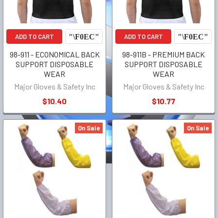
ADD TO CART
ADD TO CART
98-911 - ECONOMICAL BACK
98-911B - PREMIUM BACK
SUPPORT DISPOSABLE
SUPPORT DISPOSABLE
WEAR
WEAR
Major Gloves & Safety Inc
Major Gloves & Safety Inc
$10.40
$10.77
On Sale
On Sale