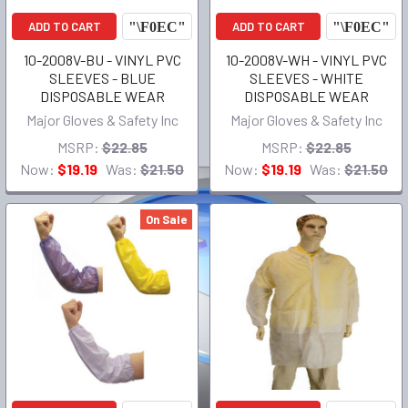
ADD TO CART
ADD TO CART
10-2008V-BU - VINYL PVC
10-2008V-WH - VINYL PVC
SLEEVES - BLUE
SLEEVES - WHITE
DISPOSABLE WEAR
DISPOSABLE WEAR
Major Gloves & Safety Inc
Major Gloves & Safety Inc
MSRP:
$22.85
MSRP:
$22.85
Now:
$19.19
Was:
$21.50
Now:
$19.19
Was:
$21.50
On Sale