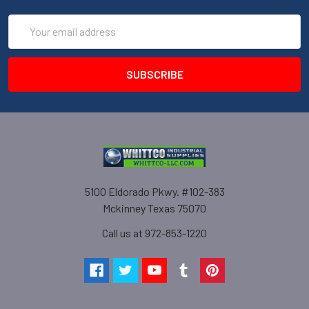
Email
Address
5100 Eldorado Pkwy. #102-383
Mckinney Texas 75070
Call us at 972-853-1220