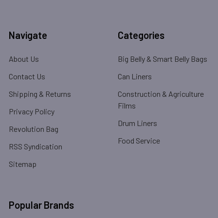
Navigate
Categories
About Us
Big Belly & Smart Belly Bags
Contact Us
Can Liners
Shipping & Returns
Construction & Agriculture
Films
Privacy Policy
Drum Liners
Revolution Bag
Food Service
RSS Syndication
Sitemap
Popular Brands