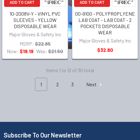
ADD TO CART
ADD TO CART
10-2008V-Y - VINYL PVC
00-9100 - POLYPROPLYENE
SLEEVES - YELLOW
LAB COAT - LAB COAT - 2
DISPOSABLE WEAR
POCKETS DISPOSABLE
WEAR
Major Gloves & Safety Inc
Major Gloves & Safety Inc
MSRP:
$22.85
$32.80
Now:
$19.19
Was:
$21.50
Items 1 to 12 of 30 total
1
2
3
Next
Subscribe To Our Newsletter