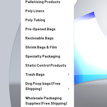
Palletizing Products
Poly Liners
Poly Tubing
Pre-Opened Bags
Reclosable Bags
Shrink Bags & Film
Specialty Packaging
Static Control Products
Trash Bags
Dog Poop bags (Free
Shipping)
Wholesale Packaging
Supplies (Free Shipping)