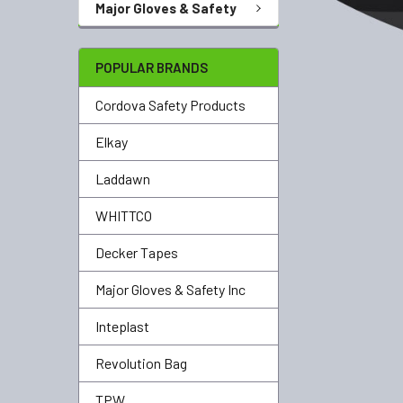
Major Gloves & Safety
POPULAR BRANDS
Cordova Safety Products
Elkay
Laddawn
WHITTCO
Decker Tapes
Major Gloves & Safety Inc
Inteplast
Revolution Bag
TPW