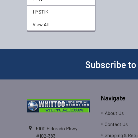
HYSTIK
View All
Subscribe to
Navigate
About Us
Contact Us
5100 Eldorado Pkwy.
Shipping & Retu
#102-383