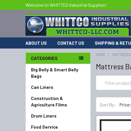
Welcome to WHITTCO Industrial Supplies!
ABOUT US
CONTACT US
SHIPPING & RET
HOME
MATTRESS
CATEGORIES
Mattress Ba
Big Belly & Smart Belly
Bags
Can Liners
Construction &
Sort By:
Agriculture Films
Drum Liners
Food Service