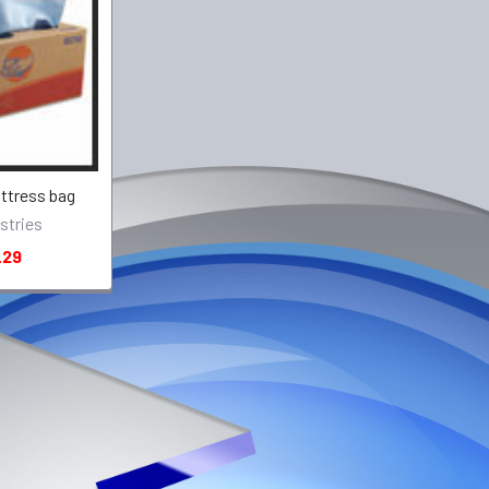
ttress bag
stries
.29