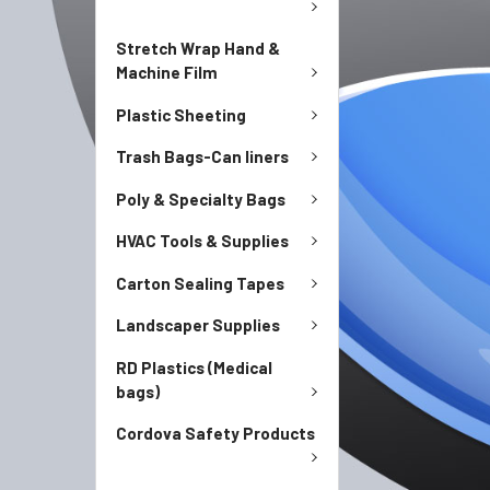
Stretch Wrap Hand &
Machine Film
Plastic Sheeting
Trash Bags-Can liners
Poly & Specialty Bags
HVAC Tools & Supplies
Carton Sealing Tapes
Landscaper Supplies
RD Plastics (Medical
bags)
Cordova Safety Products